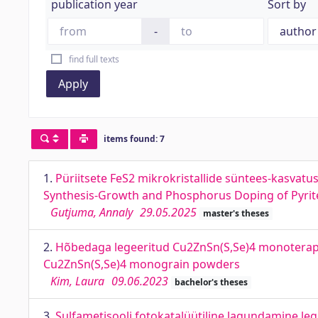
publication year
Sort by
-
find full texts
Apply
items found: 7
1.
Püriitsete FeS2 mikrokristallide süntees-kasvat
Synthesis-Growth and Phosphorus Doping of Pyrite 
Gutjuma, Annaly
29.05.2025
master's theses
2.
Hõbedaga legeeritud Cu2ZnSn(S,Se)4 monoterapul
Cu2ZnSn(S,Se)4 monograin powders
Kim, Laura
09.06.2023
bachelor's theses
3.
Sulfametisooli fotokatalüütiline lagundamine leg