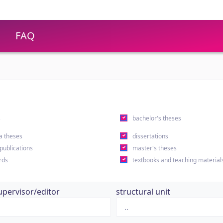
FAQ
s
bachelor's theses
a theses
dissertations
 publications
master's theses
rds
textbooks and teaching material
upervisor/editor
structural unit