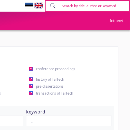
Intranet
conference proceedings
history of TalTech
pre-dissertations
s
transactions of TalTech
keyword