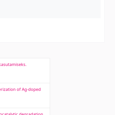
 kasutamiseks.
rization of Ag-doped
ocatalytic degradation