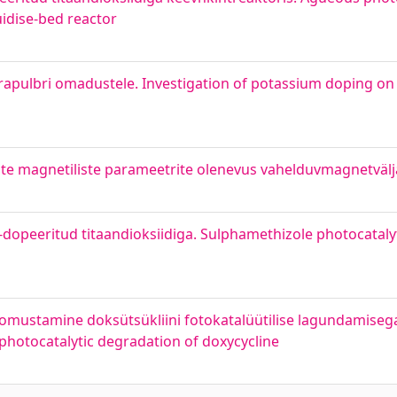
uidise-bed reactor
apulbri omadustele. Investigation of potassium doping on
ste magnetiliste parameetrite olenevus vahelduvmagnetväl
-dopeeritud titaandioksiidiga. Sulphamethizole photocataly
loomustamine doksütsükliini fotokatalüütilise lagundamisega
 photocatalytic degradation of doxycycline