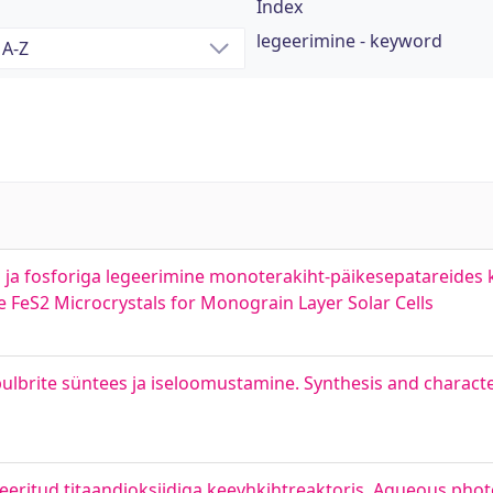
Index
legeerimine - keyword
us ja fosforiga legeerimine monoterakiht-päikesepatareides
FeS2 Microcrystals for Monograin Layer Solar Cells
brite süntees ja iseloomustamine. Synthesis and characte
eeritud titaandioksiidiga keevhkihtreaktoris. Agueous phot