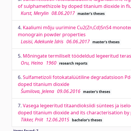
of sulphamethizole by doped titanium dioxide in fl
Kurst, Merylin
08.06.2017
master's theses
4.
Kaaliumi mõju uurimine Cu2(Zn,Cd)SnS4 monoter
monograin powder properties
Lasisi, Adekunle Idris
06.06.2017
master's theses
5.
Mõningate termiliselt töödeldud legeeritud tera
Oru, Heino
1960
research reports
6.
Sulfametizoli fotokatalüütiline degradatsioon Pd
doped titanium dioxide
Šumilova, Jelena
09.06.2016
master's theses
7.
Vasega legeeritud titaandioksiidi süntees ja ise
doped titanium dioxide and its characterisation by
Tikker, Priit
12.06.2015
bachelor's theses
items found: 7