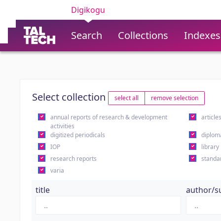
Digikogu
Search
Collections
Indexes
Select collection
select all
remove selection
annual reports of research & development
article
activities
digitized periodicals
diplom
IOP
library
research reports
standa
varia
title
author/s