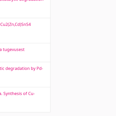
 Cu2(Zn,Cd)SnS4
ja tugevusest
tic degradation by Pd-
. Synthesis of Cu-