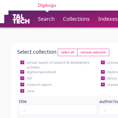
Digikogu
Search
Collections
Indexes
Select collection
select all
remove selection
annual reports of research & development
article
activities
digitized periodicals
diplom
IOP
library
research reports
standa
varia
title
author/s