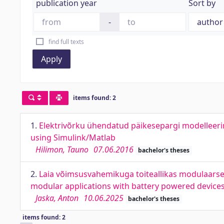
publication year
Sort by
-
find full texts
Apply
items found: 2
1.
Elektrivõrku ühendatud päikesepargi modelleeri
using Simulink/Matlab
Hilimon, Tauno
07.06.2016
bachelor's theses
2.
Laia võimsusvahemikuga toiteallikas modulaarse
modular applications with battery powered device
Jaska, Anton
10.06.2025
bachelor's theses
items found: 2