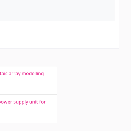
aic array modelling
ower supply unit for