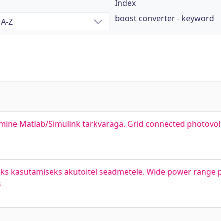
Index
boost converter - keyword
mine Matlab/Simulink tarkvaraga. Grid connected photovolt
ks kasutamiseks akutoitel seadmetele. Wide power range p
s