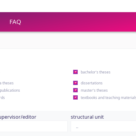
FAQ
s
bachelor's theses
a theses
dissertations
 publications
master's theses
rds
textbooks and teaching material
upervisor/editor
structural unit