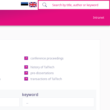
Intranet
conference proceedings
history of TalTech
pre-dissertations
s
transactions of TalTech
keyword