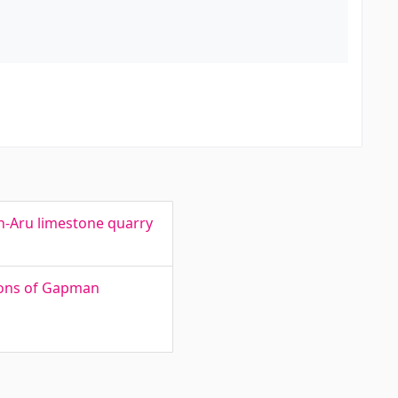
th-Aru limestone quarry
ions of Gapman