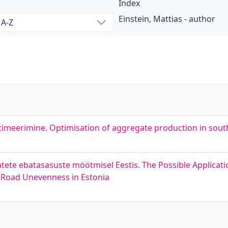
Index
Einstein, Mattias - author
optimeerimine. Optimisation of aggregate production in sou
ete ebatasasuste möötmisel Eestis. The Possible Applicat
 Road Unevenness in Estonia