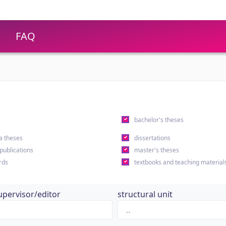
FAQ
s
bachelor's theses
a theses
dissertations
 publications
master's theses
rds
textbooks and teaching material
upervisor/editor
structural unit