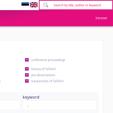
Intranet
conference proceedings
history of TalTech
pre-dissertations
s
transactions of TalTech
keyword