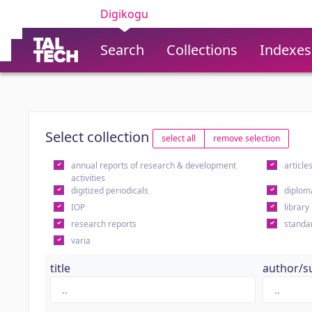
Digikogu
Search
Collections
Indexes
Select collection
select all
remove selection
annual reports of research & development
article
activities
digitized periodicals
diplom
IOP
library
research reports
standa
varia
title
author/s