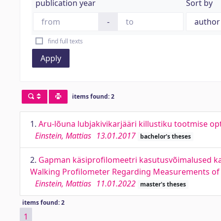
publication year
Sort by
-
find full texts
Apply
items found: 2
1.
Aru-lõuna lubjakivikarjääri killustiku tootmise 
Einstein, Mattias
13.01.2017
bachelor's theses
2.
Gapman käsiprofilomeetri kasutusvõimalused kat
Walking Profilometer Regarding Measurements of
Einstein, Mattias
11.01.2022
master's theses
items found: 2
1