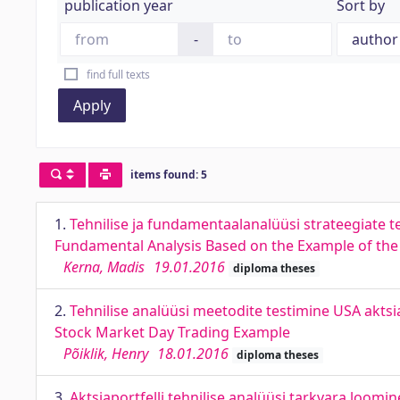
publication year
Sort by
-
find full texts
Apply
items found: 5
1.
Tehnilise ja fundamentaalanalüüsi strateegiate t
Fundamental Analysis Based on the Example of the
Kerna, Madis
19.01.2016
diploma theses
2.
Tehnilise analüüsi meetodite testimine USA aktsi
Stock Market Day Trading Example
Põiklik, Henry
18.01.2016
diploma theses
3.
Aktsiaportfelli tehnilise analüüsi tarkvara loomi