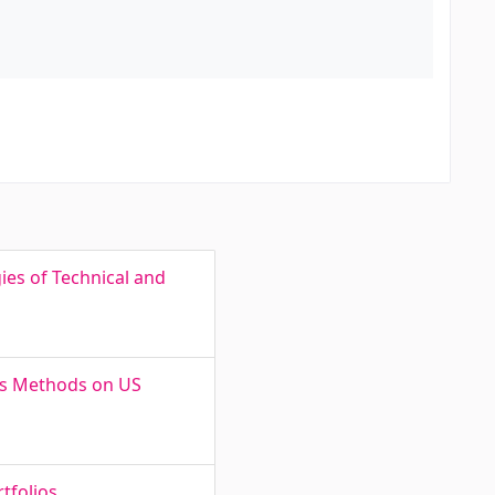
ies of Technical and
sis Methods on US
tfolios