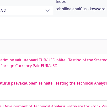
Index
tehniline analüüs - keyword
estimine valuutapaari EUR/USD näitel. Testing of the Strateg
 Foreign Currency Pair EUR/USD
aturul päevakauplemise näitel. Testing the Technical Analy
ne. Development of Technical Analysis Software for Stock Por