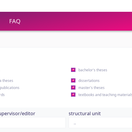
FAQ
s
bachelor's theses
a theses
dissertations
 publications
master's theses
rds
textbooks and teaching material
upervisor/editor
structural unit