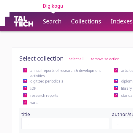
Digikogu
Search
Collections
Indexes
Select collection
select all
remove selection
annual reports of research & development
article
activities
digitized periodicals
diplom
IOP
library
research reports
standa
varia
title
author/s