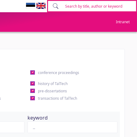
Intranet
conference proceedings
history of TalTech
pre-dissertations
s
transactions of TalTech
keyword