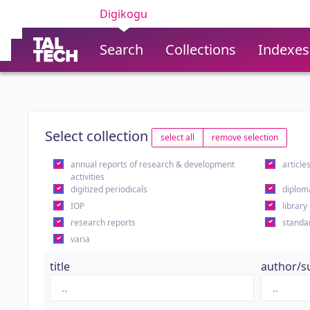
Digikogu
Search
Collections
Indexes
Select collection
select all
remove selection
annual reports of research & development
article
activities
digitized periodicals
diplom
IOP
library
research reports
standa
varia
title
author/s