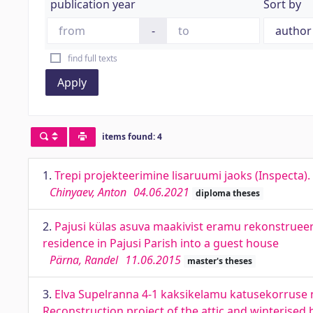
publication year
Sort by
-
find full texts
Apply
items found: 4
1.
Trepi projekteerimine lisaruumi jaoks (Inspecta).
Chinyaev, Anton
04.06.2021
diploma theses
2.
Pajusi külas asuva maakivist eramu rekonstrueeri
residence in Pajusi Parish into a guest house
Pärna, Randel
11.06.2015
master's theses
3.
Elva Supelranna 4-1 kaksikelamu katusekorruse n
Reconstruction project of the attic and winterised