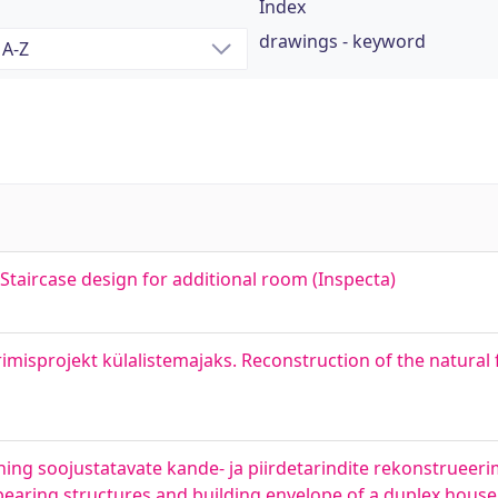
Index
drawings - keyword
 Staircase design for additional room (Inspecta)
misprojekt külalistemajaks. Reconstruction of the natural 
ing soojustatavate kande- ja piirdetarindite rekonstrueeri
 bearing structures and building envelope of a duplex house