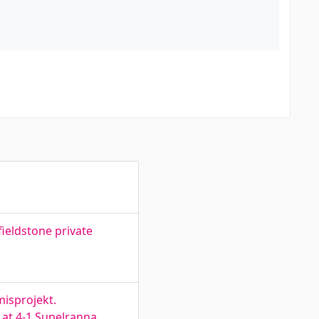
fieldstone private
misprojekt.
 at 4-1 Supelranna