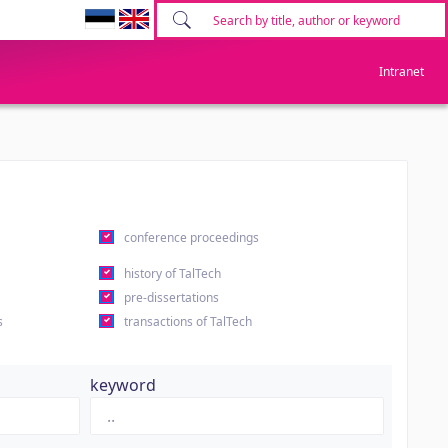
Intranet
conference proceedings
history of TalTech
pre-dissertations
s
transactions of TalTech
keyword