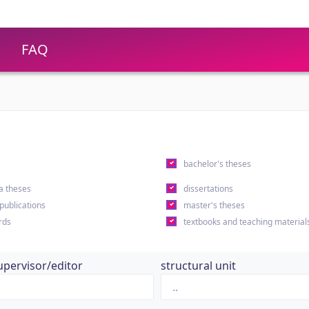
FAQ
s
bachelor's theses
a theses
dissertations
 publications
master's theses
rds
textbooks and teaching material
upervisor/editor
structural unit