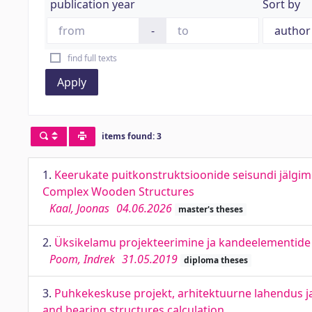
publication year
Sort by
-
find full texts
Apply
items found: 3
1.
Keerukate puitkonstruktsioonide seisundi jälgi
Complex Wooden Structures
Kaal, Joonas
04.06.2026
master's theses
2.
Üksikelamu projekteerimine ja kandeelementide a
Poom, Indrek
31.05.2019
diploma theses
3.
Puhkekeskuse projekt, arhitektuurne lahendus ja 
and bearing structures calculation.