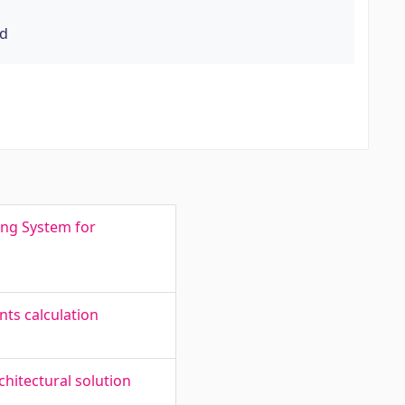
rd
ing System for
ts calculation
hitectural solution