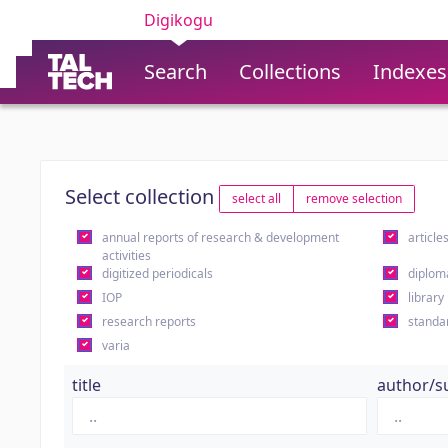
Digikogu
Search
Collections
Indexes
Select collection
select all
remove selection
annual reports of research & development
article
activities
digitized periodicals
diplom
IOP
library
research reports
standa
varia
title
author/s