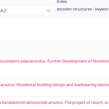
Index
wooden structures - keywo
missüsteemi edasiarendus. Further Development of Monitor
rvutus. Residental building design and loadbearing elemen
kandekonstruktsioonide arvutus. The project of resort, arc