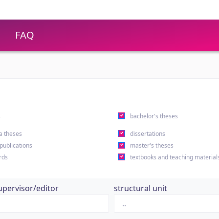
FAQ
s
bachelor's theses
a theses
dissertations
 publications
master's theses
rds
textbooks and teaching material
upervisor/editor
structural unit