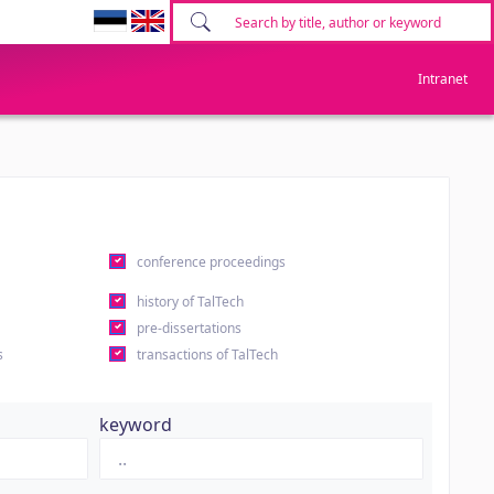
Intranet
conference proceedings
history of TalTech
pre-dissertations
s
transactions of TalTech
keyword