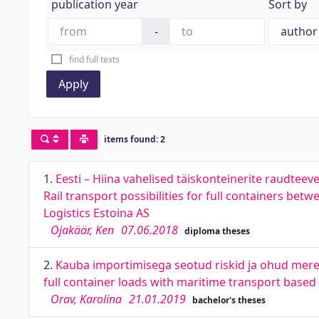
publication year
Sort by
-
find full texts
Apply
items found: 2
1.
Eesti – Hiina vahelised täiskonteinerite raudtee
Rail transport possibilities for full containers b
Logistics Estoina AS
Ojakäär, Ken
07.06.2018
diploma theses
2.
Kauba importimisega seotud riskid ja ohud meretr
full container loads with maritime transport based
Orav, Karolina
21.01.2019
bachelor's theses