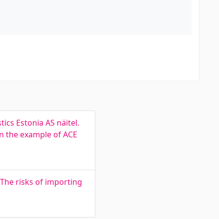
ics Estonia AS näitel.
on the example of ACE
The risks of importing