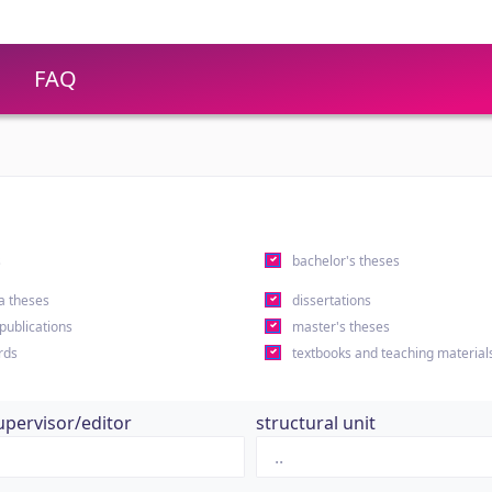
FAQ
s
bachelor's theses
a theses
dissertations
 publications
master's theses
rds
textbooks and teaching material
upervisor/editor
structural unit