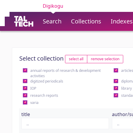
Digikogu
Search
Collections
Indexes
Select collection
select all
remove selection
annual reports of research & development
article
activities
digitized periodicals
diplom
IOP
library
research reports
standa
varia
title
author/s