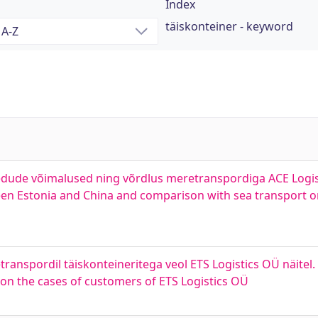
Index
täiskonteiner - keyword
vedude võimalused ning võrdlus meretranspordiga ACE Logist
etween Estonia and China and comparison with sea transport 
anspordil täiskonteineritega veol ETS Logistics OÜ näitel. 
 on the cases of customers of ETS Logistics OÜ