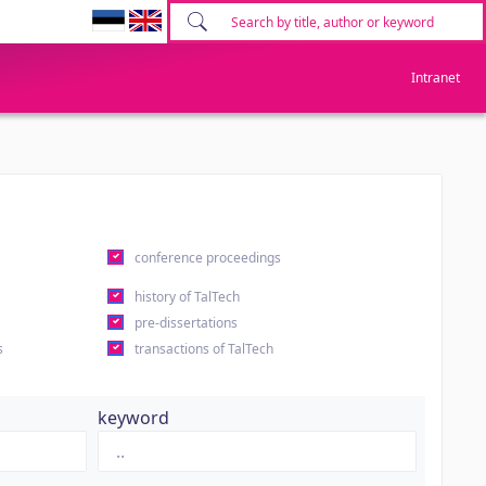
Intranet
conference proceedings
history of TalTech
pre-dissertations
s
transactions of TalTech
keyword