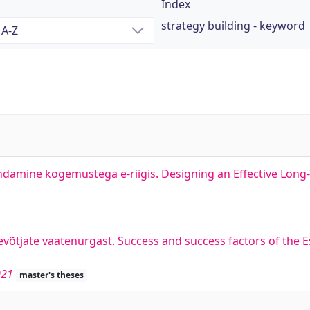
Index
strategy building - keyword
andamine kogemustega e-riigis. Designing an Effective Long-
ttevõtjate vaatenurgast. Success and success factors of the 
021
master's theses