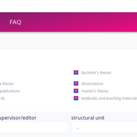
FAQ
s
bachelor's theses
a theses
dissertations
 publications
master's theses
rds
textbooks and teaching material
upervisor/editor
structural unit