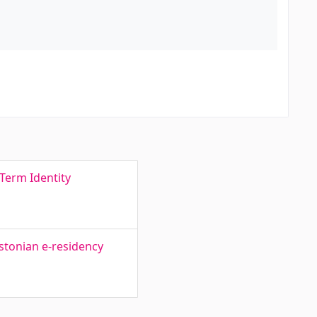
Term Identity
Estonian e-residency