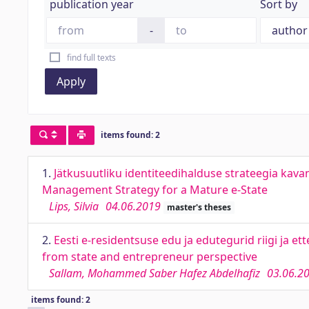
publication year
Sort by
-
find full texts
Apply
items found: 2
1.
Jätkusuutliku identiteedihalduse strateegia kav
Management Strategy for a Mature e-State
Lips, Silvia
04.06.2019
master's theses
2.
Eesti e-residentsuse edu ja edutegurid riigi ja e
from state and entrepreneur perspective
Sallam, Mohammed Saber Hafez Abdelhafiz
03.06.2
items found: 2