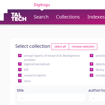
Digikogu
Search
Collections
Indexes
Select collection
select all
remove selection
annual reports of research & development
article
activities
digitized periodicals
diplom
IOP
library
research reports
standa
varia
title
author/s