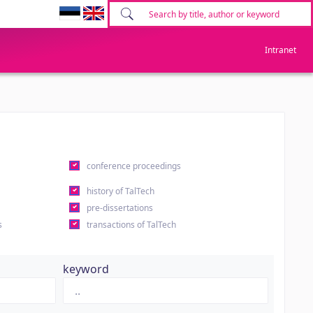
Intranet
conference proceedings
history of TalTech
pre-dissertations
s
transactions of TalTech
keyword