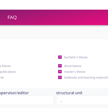
FAQ
s
bachelor's theses
a theses
dissertations
 publications
master's theses
rds
textbooks and teaching material
upervisor/editor
structural unit