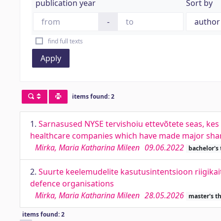
publication year
Sort by
-
find full texts
Apply
items found: 2
1.
Sarnasused NYSE tervishoiu ettevõtete seas, kes 
healthcare companies which have made major shar
Mirka, Maria Katharina Mileen
09.06.2022
bachelor's
2.
Suurte keelemudelite kasutusintentsioon riigikai
defence organisations
Mirka, Maria Katharina Mileen
28.05.2026
master's t
items found: 2