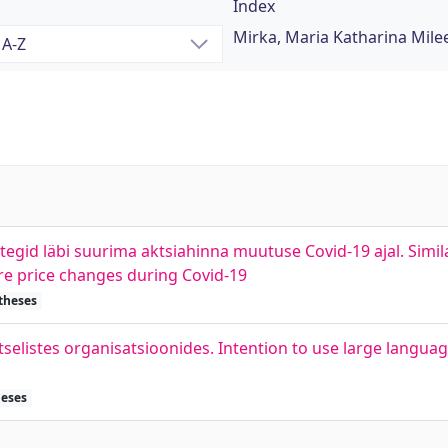
Index
Mirka, Maria Katharina Mile
tegid läbi suurima aktsiahinna muutuse Covid-19 ajal. Simi
e price changes during Covid-19
 theses
tselistes organisatsioonides. Intention to use large langua
heses