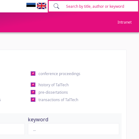
Intranet
conference proceedings
history of TalTech
pre-dissertations
s
transactions of TalTech
keyword