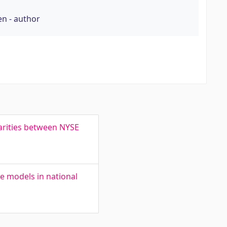
en - author
larities between NYSE
ge models in national