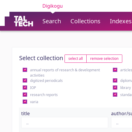
Digikogu
Search
Collections
Indexes
Select collection
select all
remove selection
annual reports of research & development
article
activities
digitized periodicals
diplom
IOP
library
research reports
standa
varia
title
author/s