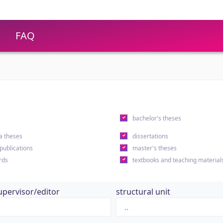
FAQ
s
bachelor's theses
a theses
dissertations
 publications
master's theses
rds
textbooks and teaching material
upervisor/editor
structural unit