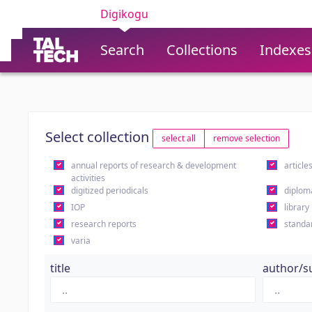
Digikogu
Search
Collections
Indexes
Select collection
select all
remove selection
annual reports of research & development
article
activities
digitized periodicals
diplom
IOP
library
research reports
standa
varia
title
author/s