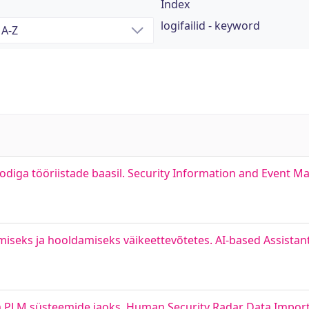
Index
logifailid - keyword
odiga tööriistade baasil. Security Information and Event
damiseks ja hooldamiseks väikeettevõtetes. AI-based Assistan
 PLM süsteemide jaoks. Human Security Radar Data Impor