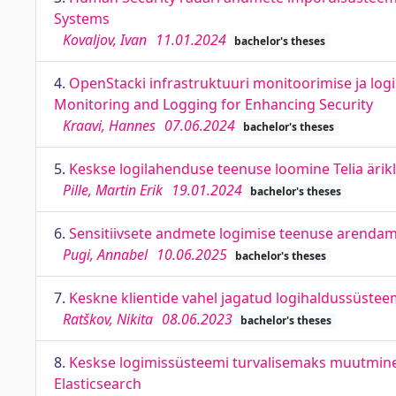
Systems
Kovaljov, Ivan
11.01.2024
bachelor's theses
4.
OpenStacki infrastruktuuri monitoorimise ja logi
Monitoring and Logging for Enhancing Security
Kraavi, Hannes
07.06.2024
bachelor's theses
5.
Keskse logilahenduse teenuse loomine Telia ärikli
Pille, Martin Erik
19.01.2024
bachelor's theses
6.
Sensitiivsete andmete logimise teenuse arendam
Pugi, Annabel
10.06.2025
bachelor's theses
7.
Keskne klientide vahel jagatud logihaldussüstee
Ratškov, Nikita
08.06.2023
bachelor's theses
8.
Keskse logimissüsteemi turvalisemaks muutmine E
Elasticsearch