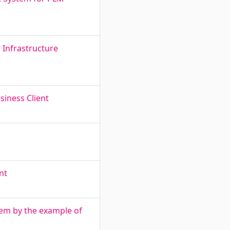
 Infrastructure
siness Client
nt
tem by the example of