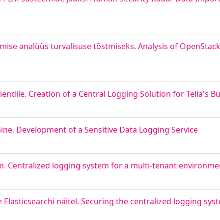
mise analüüs turvalisuse tõstmiseks. Analysis of OpenStack
endile. Creation of a Central Logging Solution for Telia's Bu
ine. Development of a Sensitive Data Logging Service
m. Centralized logging system for a multi-tenant environme
lasticsearchi näitel. Securing the centralized logging sys