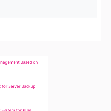
 Management Based on
t for Server Backup
t System for PLM