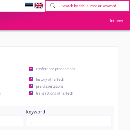
Intranet
conference proceedings
history of TalTech
pre-dissertations
s
transactions of TalTech
keyword