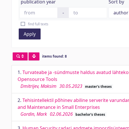
publication year
Sort by
-
find full texts
Apply
items found: 8
1.
Turvateabe ja -sündmuste haldus avatud lähteko
Opensource Tools
Dmitrijev, Maksim
30.05.2023
master's theses
2.
Tehisintellektil põhinev abiline serverite varun
and Maintenance in Small Enterprises
Gordin, Mark
02.06.2026
bachelor's theses
3.
Human Security radari andmete impordisüsteem