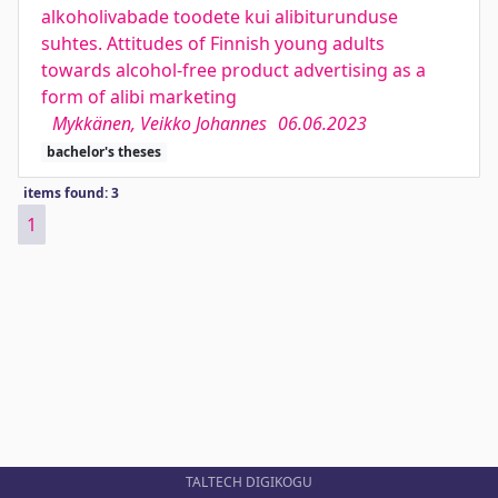
alkoholivabade toodete kui alibiturunduse
suhtes. Attitudes of Finnish young adults
towards alcohol-free product advertising as a
form of alibi marketing
Mykkänen, Veikko Johannes
06.06.2023
bachelor's theses
items found: 3
1
TALTECH DIGIKOGU