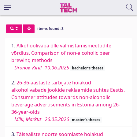
items found: 3
1.
Alkohoolivaba õlle valmistamismeetodite
võrdlus. Comparison of non-alcoholic beer
brewing methods
Dronov, Kirill
10.06.2025
bachelor's theses
2.
26-36-aastaste tarbijate hoiakud
alkoholivabade jookide reklaamide suhtes Eestis.
Consumer attitudes towards non-alcoholic
beverage advertisements in Estonia among 26-
36-year-olds
Milk, Markus
26.05.2026
master's theses
3.
Täisealiste noorte soomlaste hoiakud