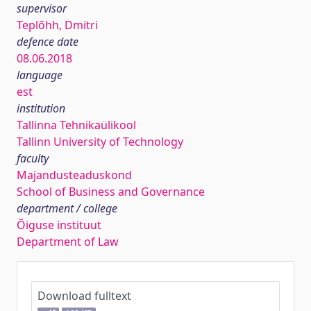
supervisor
Teplõhh, Dmitri
defence date
08.06.2018
language
est
institution
Tallinna Tehnikaülikool
Tallinn University of Technology
faculty
Majandusteaduskond
School of Business and Governance
department / college
Õiguse instituut
Department of Law
Download fulltext