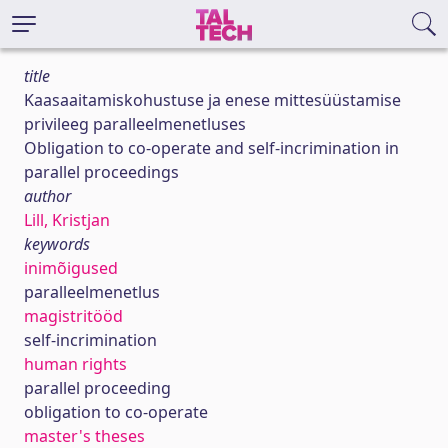
title
Kaasaaitamiskohustuse ja enese mittesüüstamise
privileeg paralleelmenetluses
Obligation to co-operate and self-incrimination in
parallel proceedings
author
Lill, Kristjan
keywords
inimõigused
paralleelmenetlus
magistritööd
self-incrimination
human rights
parallel proceeding
obligation to co-operate
master's theses