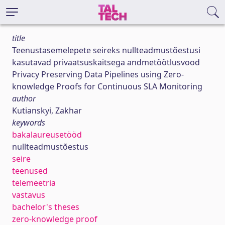
title
Teenustasemelepete seireks nullteadmustõestusi
kasutavad privaatsuskaitsega andmetöötlusvood
Privacy Preserving Data Pipelines using Zero-
knowledge Proofs for Continuous SLA Monitoring
author
Kutianskyi, Zakhar
keywords
bakalaureusetööd
nullteadmustõestus
seire
teenused
telemeetria
vastavus
bachelor's theses
zero-knowledge proof