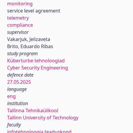
monitoring
service level agreement
telemetry
compliance
supervisor
Vakarjuk, Jelizaveta
Brito, Eduardo Ribas
study program
Küberturbe tehnoloogiad
Cyber Security Engineering
defence date
27.05.2025
language
eng
institution
Tallinna Tehnikaülikool
Tallinn University of Technology
faculty
infotehnoloogia teaduskond