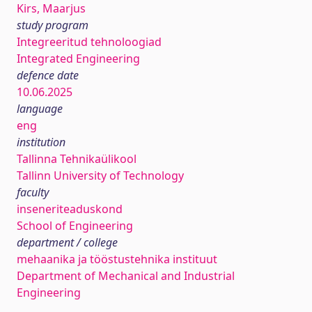
Kirs, Maarjus
study program
Integreeritud tehnoloogiad
Integrated Engineering
defence date
10.06.2025
language
eng
institution
Tallinna Tehnikaülikool
Tallinn University of Technology
faculty
inseneriteaduskond
School of Engineering
department / college
mehaanika ja tööstustehnika instituut
Department of Mechanical and Industrial
Engineering