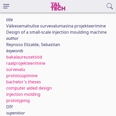
title
Väikesemahulise survevalumasina projekteerimine
Design of a small-scale injection moulding machine
author
Reynoso Elizalde, Sebastian
keywords
bakalaureusetööd
raalprojekteerimine
survevalu
prototüüpimine
bachelor's theses
computer aided design
injection molding
prototyping
DIY
supervisor