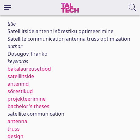
title
Satelliitside antenni sõrestiku optimeerimine
Satellite communication antenna truss optimization
author
Dosugov, Franko
keywords
bakalaureusetööd
satelliitside
antennid
sõrestikud
projekteerimine
bachelor's theses
satellite communication
antenna
truss
design