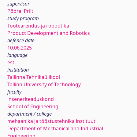
supervisor
Põdra, Priit
study program
Tootearendus ja robootika
Product Development and Robotics
defence date
10.06.2025
language
est
institution
Tallinna Tehnikaülikool
Tallinn University of Technology
faculty
inseneriteaduskond
School of Engineering
department / college
mehaanika ja tööstustehnika instituut
Department of Mechanical and Industrial
Engineering