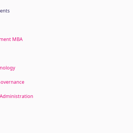
ments
ement MBA
hnology
Governance
Administration