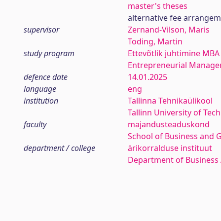
master's theses
alternative fee arrange
supervisor
Zernand-Vilson, Maris
Toding, Martin
study program
Ettevõtlik juhtimine MBA
Entrepreneurial Manag
defence date
14.01.2025
language
eng
institution
Tallinna Tehnikaülikool
Tallinn University of Tec
faculty
majandusteaduskond
School of Business and 
department / college
ärikorralduse instituut
Department of Business 