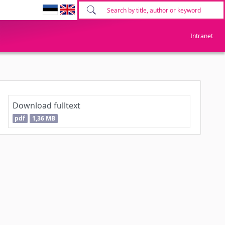
Intranet
Download fulltext
pdf
1,36 MB