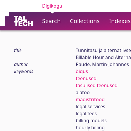
Digikogu
Search
Collections
Indexes
title
Tunnitasu ja alternatiiv
Billable Hour and Altern
author
Raude, Martin-Johannes
keywords
õigus
teenused
tasulised teenused
ajatöö
magistritööd
legal services
legal fees
billing models
hourly billing