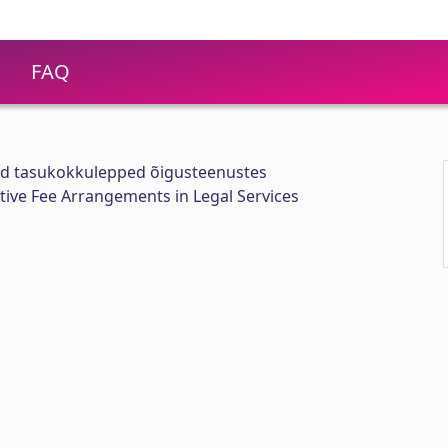
FAQ
sed tasukokkulepped õigusteenustes
ative Fee Arrangements in Legal Services