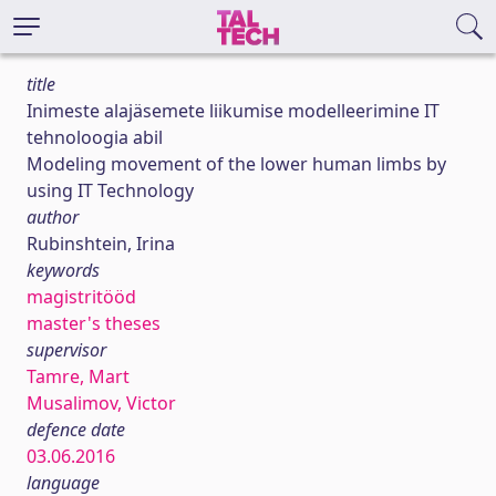
title
Inimeste alajäsemete liikumise modelleerimine IT
tehnoloogia abil
Modeling movement of the lower human limbs by
using IT Technology
author
Rubinshtein, Irina
keywords
magistritööd
master's theses
supervisor
Tamre, Mart
Musalimov, Victor
defence date
03.06.2016
language