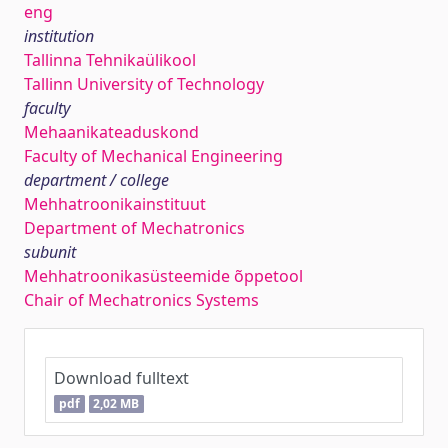
eng
institution
Tallinna Tehnikaülikool
Tallinn University of Technology
faculty
Mehaanikateaduskond
Faculty of Mechanical Engineering
department / college
Mehhatroonikainstituut
Department of Mechatronics
subunit
Mehhatroonikasüsteemide õppetool
Chair of Mechatronics Systems
Download fulltext
pdf
2,02 MB