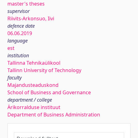
master's theses
supervisor
Riivits-Arkonsuo, Iivi
defence date
06.06.2019
language
est
institution
Tallinna Tehnikaülikool
Tallinn University of Technology
faculty
Majandusteaduskond
School of Business and Governance
department / college
Ärikorralduse instituut
Department of Business Administration