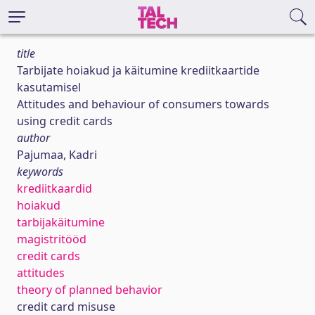
title
Tarbijate hoiakud ja käitumine krediitkaartide
kasutamisel
Attitudes and behaviour of consumers towards
using credit cards
author
Pajumaa, Kadri
keywords
krediitkaardid
hoiakud
tarbijakäitumine
magistritööd
credit cards
attitudes
theory of planned behavior
credit card misuse