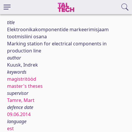
title
Elektroonikakomponentide markeerimisjaam
tootmisliini osana
Marking station for electrical components in
production line
author
Kuusk, Indrek
keywords
magistritööd
master's theses
supervisor
Tamre, Mart
defence date
09.06.2014
language
est