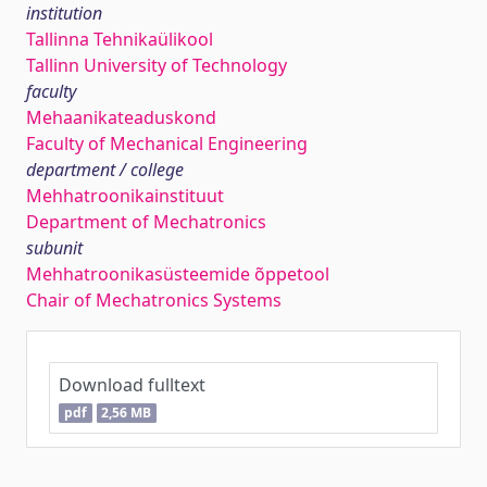
institution
Tallinna Tehnikaülikool
Tallinn University of Technology
faculty
Mehaanikateaduskond
Faculty of Mechanical Engineering
department / college
Mehhatroonikainstituut
Department of Mechatronics
subunit
Mehhatroonikasüsteemide õppetool
Chair of Mechatronics Systems
Download fulltext
pdf
2,56 MB