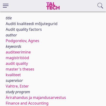
title
Auditi kvaliteedi mõjutegurid
Audit quality factors
author
Podgorelov, Agnes
keywords
auditeerimine
magistritööd
audit quality
master's theses
kvaliteet
supervisor
Vahtre, Ester
study program
Ärirahandus ja majandusarvestus
Finance and Accounting