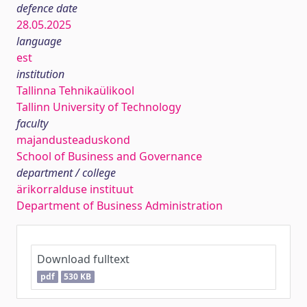
defence date
28.05.2025
language
est
institution
Tallinna Tehnikaülikool
Tallinn University of Technology
faculty
majandusteaduskond
School of Business and Governance
department / college
ärikorralduse instituut
Department of Business Administration
Download fulltext
pdf
530 KB