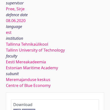
supervisor
Pree, Sirje
defence date
08.06.2020
language
est
institution
Tallinna Tehnikaülikool
Tallinn University of Technology
faculty
Eesti Mereakadeemia
Estonian Maritime Academy
subunit
Meremajanduse keskus
Centre of Blue Economy
Download