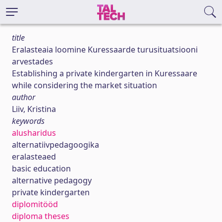
title
Eralasteaia loomine Kuressaarde turusituatsiooni
arvestades
Establishing a private kindergarten in Kuressaare
while considering the market situation
author
Liiv, Kristina
keywords
alusharidus
alternatiivpedagoogika
eralasteaed
basic education
alternative pedagogy
private kindergarten
diplomitööd
diploma theses