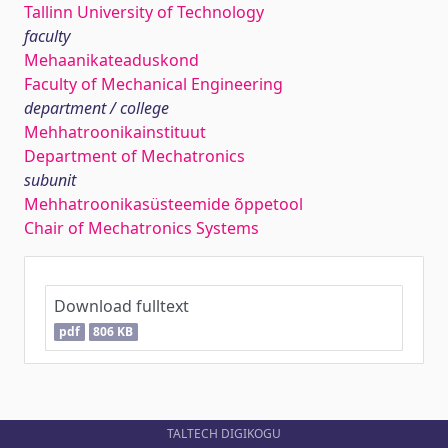
Tallinn University of Technology
faculty
Mehaanikateaduskond
Faculty of Mechanical Engineering
department / college
Mehhatroonikainstituut
Department of Mechatronics
subunit
Mehhatroonikasüsteemide õppetool
Chair of Mechatronics Systems
Download fulltext
pdf
806 KB
TALTECH DIGIKOGU