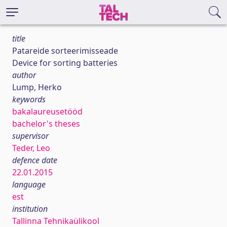
title
Patareide sorteerimisseade
Device for sorting batteries
author
Lump, Herko
keywords
bakalaureusetööd
bachelor's theses
supervisor
Teder, Leo
defence date
22.01.2015
language
est
institution
Tallinna Tehnikaülikool