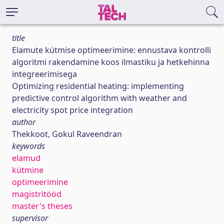
title
Elamute kütmise optimeerimine: ennustava kontrolli
algoritmi rakendamine koos ilmastiku ja hetkehinna
integreerimisega
Optimizing residential heating: implementing
predictive control algorithm with weather and
electricity spot price integration
author
Thekkoot, Gokul Raveendran
keywords
elamud
kütmine
optimeerimine
magistritööd
master's theses
supervisor