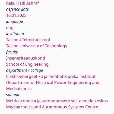
Raja, Hadi Ashraf
defence date
16.01.2025
language
eng
institution
Tallinna Tehnikaülikool
Tallinn University of Technology
faculty
Inseneriteaduskond
School of Engineering
department / college
Elektroenergeetika ja mehhatroonika instituut
Department of Electrical Power Engineering and
Mechatronics
subunit
Mehhatroonika ja autonoomsete süsteemide keskus
Mechatronics and Autonomous Systems Centre