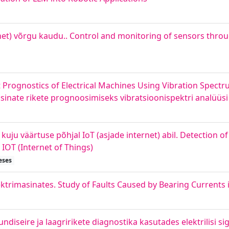
net) võrgu kaudu.. Control and monitoring of sensors throug
lt Prognostics of Electrical Machines Using Vibration Spectr
asinate rikete prognoosimiseks vibratsioonispektri analüüsi 
ju väärtuse põhjal IoT (asjade internet) abil. Detection o
IOT (Internet of Things)
eses
trimasinates. Study of Faults Caused by Bearing Currents i
diseire ja laagririkete diagnostika kasutades elektrilisi si