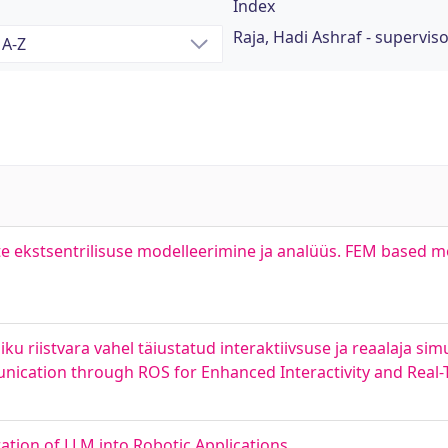
Index
Raja, Hadi Ashraf - supervis
 ekstsentrilisuse modelleerimine ja analüüs. FEM based mo
ku riistvara vahel täiustatud interaktiivsuse ja reaalaja si
nication through ROS for Enhanced Interactivity and Real-
ation of LLM into Robotic Applications