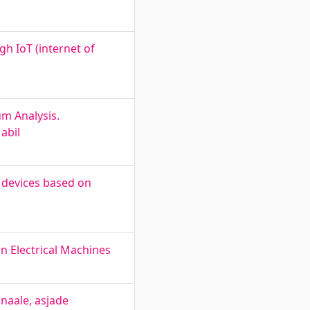
h IoT (internet of
um Analysis.
abil
f devices based on
n Electrical Machines
gnaale, asjade