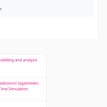
or
delling and analysis
mulatsiooni tagamiseks.
Time Simulation