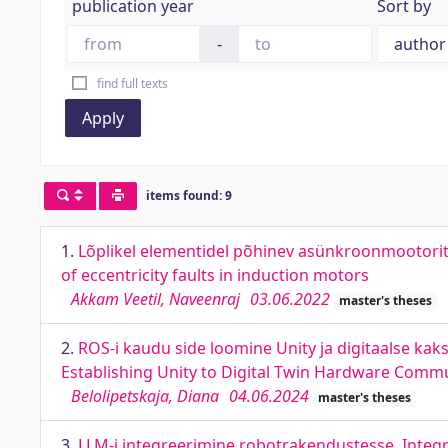
publication year
Sort by
-
find full texts
Apply
items found: 9
1.
Lõplikel elementidel põhinev asünkroonmootorite
of eccentricity faults in induction motors
Akkam Veetil, Naveenraj
03.06.2022
master's theses
2.
ROS-i kaudu side loomine Unity ja digitaalse kaksi
Establishing Unity to Digital Twin Hardware Commu
Belolipetskaja, Diana
04.06.2024
master's theses
3.
LLM-i integreerimine robotrakendustesse. Integr