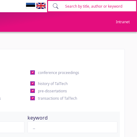
Intranet
conference proceedings
history of TalTech
pre-dissertations
s
transactions of TalTech
keyword