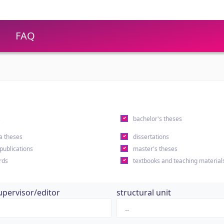
FAQ
s
bachelor's theses
a theses
dissertations
 publications
master's theses
rds
textbooks and teaching material
upervisor/editor
structural unit