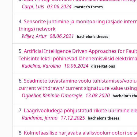
Carpi, Luis
03.06.2024
master's theses
4.
Sensorite juhtimine ja monitooring (asjade inter
things) network
Ivlijev, Artur
08.06.2021
bachelor's theses
5.
Artificial Intelligence Driven Approaches for Fau
Tehisintellektil põhinevad lähenemisviisid elektrim
Kudelina, Karolina
10.06.2024
dissertations
6.
Seadmete tuvastamine voolu tühistamises/voolu ku
current withdrawn/ current signatuure value using 
Ogbebor, Kehinde Omoregie
13.08.2020
bachelor's th
7.
Laagrivooludega põhjustatud rikete uurimine elek
Randmäe, Jarmo
17.12.2025
bachelor's theses
8.
Kolmefaasilise harjavaba alalisvoolumootori seisun