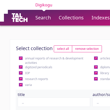
Digikogu
Search
Collections
Indexes
Select collection
select all
remove selection
annual reports of research & development
article
activities
digitized periodicals
diplom
IOP
library
research reports
standa
varia
title
author/s