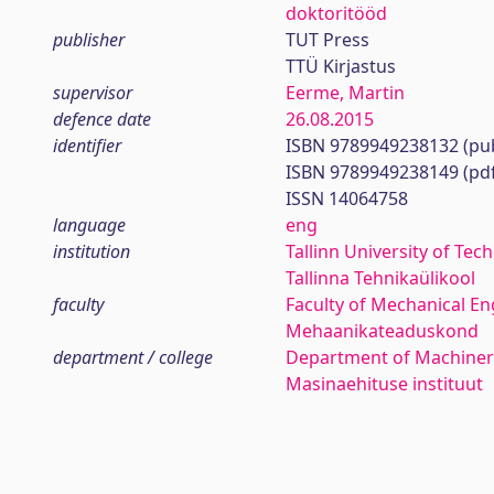
doktoritööd
publisher
TUT Press
TTÜ Kirjastus
supervisor
Eerme, Martin
defence date
26.08.2015
identifier
ISBN 9789949238132 (pub
ISBN 9789949238149 (pd
ISSN 14064758
language
eng
institution
Tallinn University of Tec
Tallinna Tehnikaülikool
faculty
Faculty of Mechanical En
Mehaanikateaduskond
department / college
Department of Machiner
Masinaehituse instituut