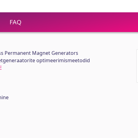
FAQ
ess Permanent Magnet Generators
generaatorite optimeerimismeetodid
E
hine