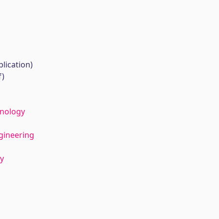
lication)
f)
hnology
gineering
y