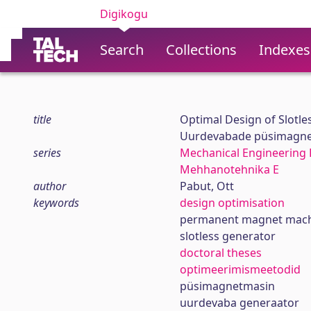
Digikogu
Search
Collections
Indexes
title
Optimal Design of Slotl
Uurdevabade püsimagnet
series
Mechanical Engineering 
Mehhanotehnika E
author
Pabut, Ott
keywords
design optimisation
permanent magnet mac
slotless generator
doctoral theses
optimeerimismeetodid
püsimagnetmasin
uurdevaba generaator