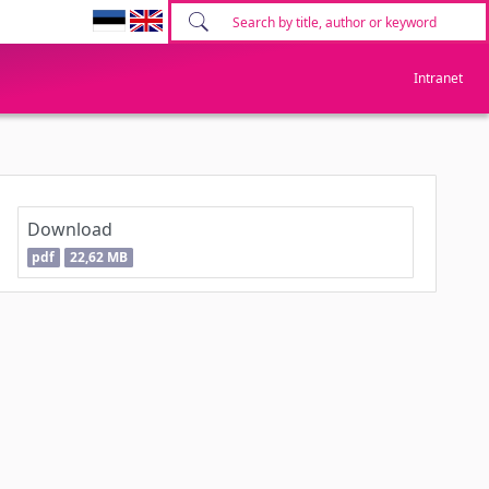
Intranet
Download
pdf
22,62 MB