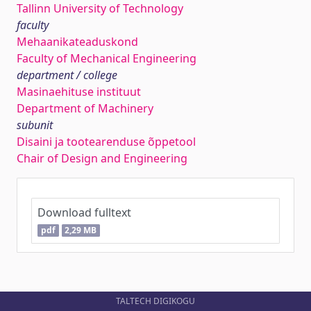
Tallinn University of Technology
faculty
Mehaanikateaduskond
Faculty of Mechanical Engineering
department / college
Masinaehituse instituut
Department of Machinery
subunit
Disaini ja tootearenduse õppetool
Chair of Design and Engineering
Download fulltext
pdf
2,29 MB
TALTECH DIGIKOGU