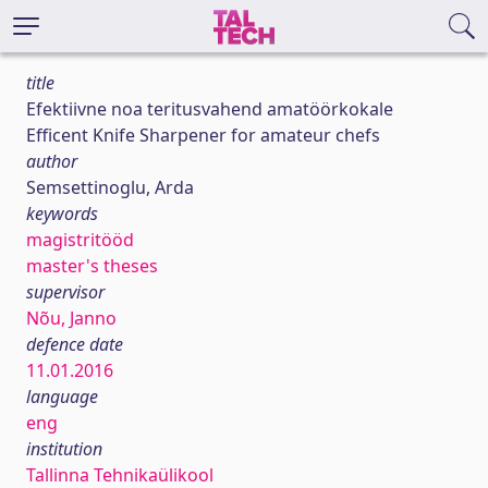
title
Efektiivne noa teritusvahend amatöörkokale
Efficent Knife Sharpener for amateur chefs
author
Semsettinoglu, Arda
keywords
magistritööd
master's theses
supervisor
Nõu, Janno
defence date
11.01.2016
language
eng
institution
Tallinna Tehnikaülikool