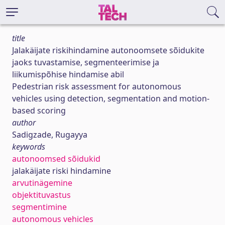
title
Jalakäijate riskihindamine autonoomsete sõidukite
jaoks tuvastamise, segmenteerimise ja
liikumispõhise hindamise abil
Pedestrian risk assessment for autonomous
vehicles using detection, segmentation and motion-
based scoring
author
Sadigzade, Rugayya
keywords
autonoomsed sõidukid
jalakäijate riski hindamine
arvutinägemine
objektituvastus
segmentimine
autonomous vehicles