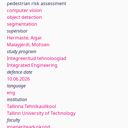
pedestrian risk assessment
computer vision
object detection
segmentation
supervisor
Hermaste, Aigar
Malayjerdi, Mohsen
study program
Integreeritud tehnoloogiad
Integrated Engineering
defence date
10.06.2026
language
eng
institution
Tallinna Tehnikaülikool
Tallinn University of Technology
faculty
inseneriteaduskond