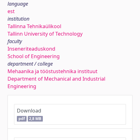
language
est
institution
Tallinna Tehnikaülikool
Tallinn University of Technology
faculty
Inseneriteaduskond
School of Engineering
department / college
Mehaanika ja tööstustehnika instituut
Department of Mechanical and Industrial
Engineering
Download
pdf
2,8 MB