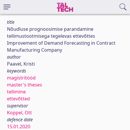
title
Nõudluse prognoosimise parandamine
tellimustootmisega tegelevas ettevõttes
Improvement of Demand Forecasting in Contract
Manufacturing Company
author
Paavel, Kristi
keywords
magistritööd
master's theses
tellimine
ettevõtted
supervisor
Koppel, Ott
defence date
15.01.2020