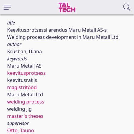
title
Keevitusprotsessi arendus Maru Metall AS-s
Welding process development in Maru Metall Ltd
author
Krüsban, Diana
keywords
Maru Metall AS
keevitusprotsess
keevitusrakis
magistritööd
Maru Metall Ltd
welding process
welding jig
master's theses
supervisor
Otto, Tauno