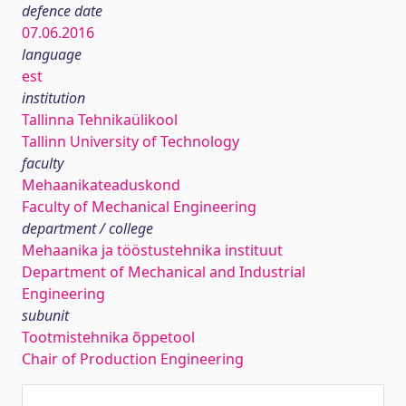
defence date
07.06.2016
language
est
institution
Tallinna Tehnikaülikool
Tallinn University of Technology
faculty
Mehaanikateaduskond
Faculty of Mechanical Engineering
department / college
Mehaanika ja tööstustehnika instituut
Department of Mechanical and Industrial
Engineering
subunit
Tootmistehnika õppetool
Chair of Production Engineering