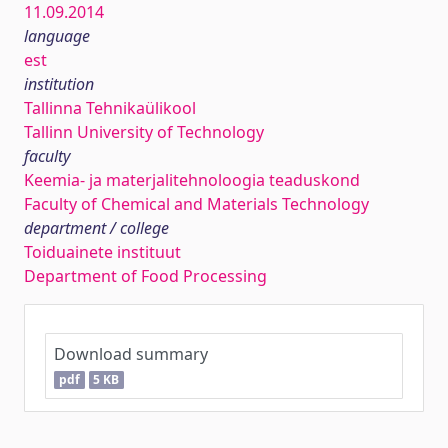
11.09.2014
language
est
institution
Tallinna Tehnikaülikool
Tallinn University of Technology
faculty
Keemia- ja materjalitehnoloogia teaduskond
Faculty of Chemical and Materials Technology
department / college
Toiduainete instituut
Department of Food Processing
Download summary
pdf
5 KB