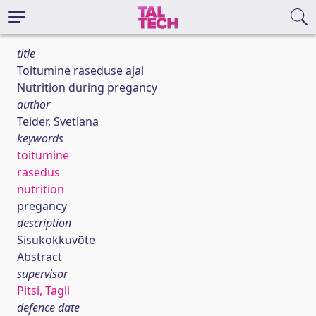
title
Toitumine raseduse ajal
Nutrition during pregancy
author
Teider, Svetlana
keywords
toitumine
rasedus
nutrition
pregancy
description
Sisukokkuvõte
Abstract
supervisor
Pitsi, Tagli
defence date