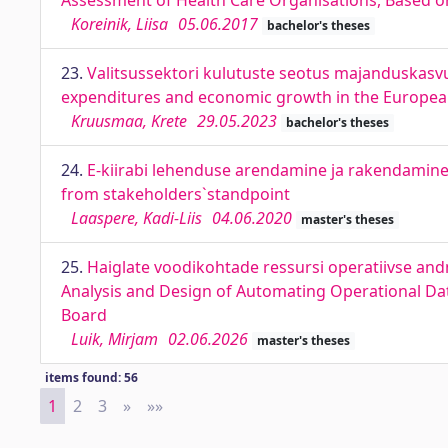
Assessment of Health Care Organisations, Based on
Koreinik, Liisa
05.06.2017
bachelor's theses
23.
Valitsussektori kulutuste seotus majanduskasvu
expenditures and economic growth in the Europe
Kruusmaa, Krete
29.05.2023
bachelor's theses
24.
E-kiirabi lehenduse arendamine ja rakendamin
from stakeholders`standpoint
Laaspere, Kadi-Liis
04.06.2020
master's theses
25.
Haiglate voodikohtade ressursi operatiivse an
Analysis and Design of Automating Operational Dat
Board
Luik, Mirjam
02.06.2026
master's theses
items found: 56
1
2
3
»
Next
»»
Last