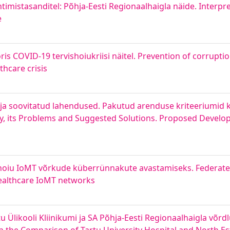
timistasanditel: Põhja-Eesti Regionaalhaigla näide. Interpr
e
is COVID-19 tervishoiukriisi näitel. Prevention of corruptio
hcare crisis
d ja soovitatud lahendused. Pakutud arenduse kriteeriumid k
ty, its Problems and Suggested Solutions. Proposed Develop
ishoiu IoMT võrkude küberrünnakute avastamiseks. Federat
Healthcare IoMT networks
 Ülikooli Kliinikumi ja SA Põhja-Eesti Regionaalhaigla võr