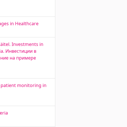
ges in Healthcare
äitel. Investments in
nia. Инвестиции в
ение на примере
 patient monitoring in
eria