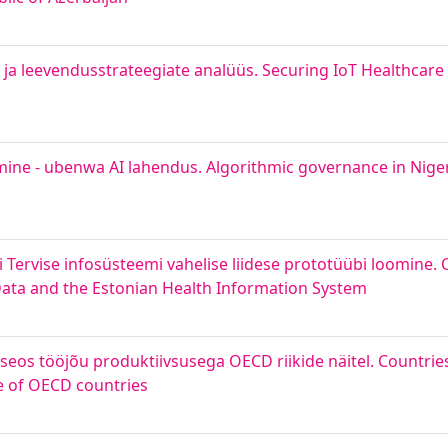
ja leevendusstrateegiate analüüs. Securing IoT Healthcare 
emine - ubenwa AI lahendus. Algorithmic governance in Niger
 Tervise infosüsteemi vahelise liidese prototüübi loomine. 
Data and the Estonian Health Information System
e seos tööjõu produktiivsusega OECD riikide näitel. Countrie
le of OECD countries