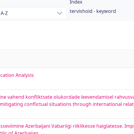
Index
tervishoid - keyword
cation Analysis
alne vahend konfliktsete olukordade leevendamisel rahvusv
n mitigating conflictual situations through international rela
isseviimine Azerbaijani Vabariigi riiklikesse haiglatesse. Im
lic of Azerbaijan