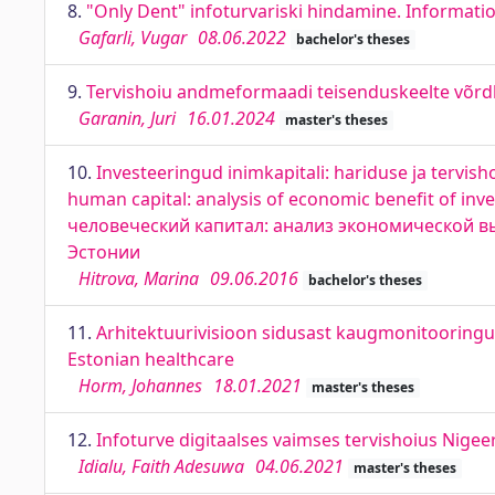
8.
"Only Dent" infoturvariski hindamine. Informatio
Gafarli, Vugar
08.06.2022
bachelor's theses
9.
Tervishoiu andmeformaadi teisenduskeelte võrdl
Garanin, Juri
16.01.2024
master's theses
10.
Investeeringud inimkapitali: hariduse ja tervish
human capital: analysis of economic benefit of inv
человеческий капитал: анализ экономической 
Эстонии
Hitrova, Marina
09.06.2016
bachelor's theses
11.
Arhitektuurivisioon sidusast kaugmonitooringust
Estonian healthcare
Horm, Johannes
18.01.2021
master's theses
12.
Infoturve digitaalses vaimses tervishoius Nigeer
Idialu, Faith Adesuwa
04.06.2021
master's theses