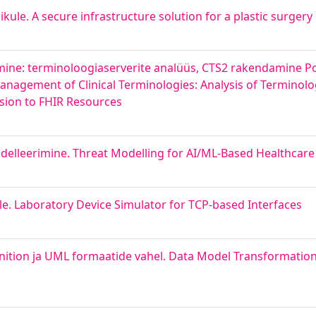
nikule. A secure infrastructure solution for a plastic surgery 
imine: terminoloogiaserverite analüüs, CTS2 rakendamine Po
anagement of Clinical Terminologies: Analysis of Terminolo
sion to FHIR Resources
elleerimine. Threat Modelling for AI/ML-Based Healthcar
le. Laboratory Device Simulator for TCP-based Interfaces
ition ja UML formaatide vahel. Data Model Transformatio