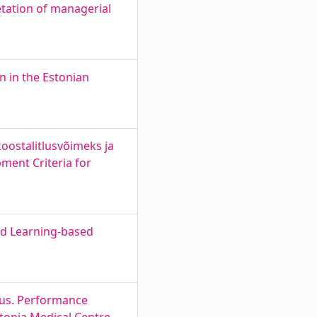
etation of managerial
n in the Estonian
oostalitlusvõimeks ja
ment Criteria for
ed Learning-based
dlus. Performance