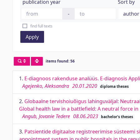
publication year
Sort by
-
find full texts
Apply
items found: 56
1.
E-diagnoos rakenduse analüüs. E-diagnosis Appli
Agejenko, Aleksandra
20.01.2020
diploma theses
2.
Globaalne tervishoiuõigus lahinguväljal: Neutra
Global health law in a battlefield: A neutral force i
Angub, Jovanie Tedere
08.06.2023
bachelor's theses
3.
Patsientide digitaalse registreerimise süsteemi s
appointment system in public hospitals in the repub