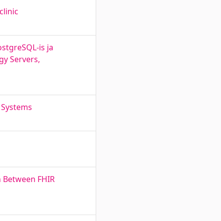
clinic
stgreSQL-is ja
gy Servers,
e Systems
n Between FHIR