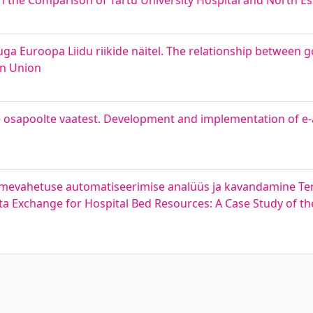
 the Comparison of Tartu University Hospital and North Es
ga Euroopa Liidu riikide näitel. The relationship between
an Union
e osapoolte vaatest. Development and implementation of e
dmevahetuse automatiseerimise analüüs ja kavandamine Terv
a Exchange for Hospital Bed Resources: A Case Study of th