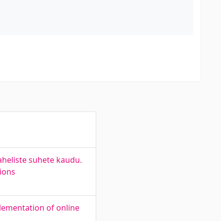
aheliste suhete kaudu.
tions
plementation of online