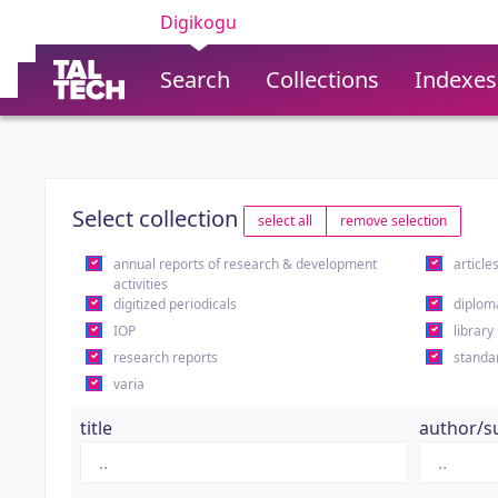
Digikogu
Search
Collections
Indexes
Select collection
select all
remove selection
annual reports of research & development
article
activities
digitized periodicals
diplom
IOP
library
research reports
standa
varia
title
author/s