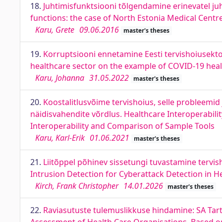
18.
Juhtimisfunktsiooni tõlgendamine erinevatel juh
functions: the case of North Estonia Medical Centr
Karu, Grete
09.06.2016
master's theses
19.
Korruptsiooni ennetamine Eesti tervishoiusektor
healthcare sector on the example of COVID-19 healt
Karu, Johanna
31.05.2022
master's theses
20.
Koostalitlusvõime tervishoius, selle probleemi
näidisvahendite võrdlus. Healthcare Interoperabili
Interoperability and Comparison of Sample Tools
Karu, Karl-Erik
01.06.2021
master's theses
21.
Liitõppel põhinev sissetungi tuvastamine terv
Intrusion Detection for Cyberattack Detection in 
Kirch, Frank Christopher
14.01.2026
master's theses
22.
Raviasutuste tulemuslikkuse hindamine: SA Tartu