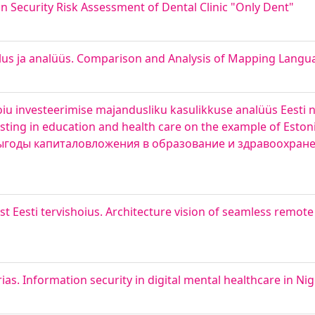
n Security Risk Assessment of Dental Clinic "Only Dent"
us ja analüüs. Comparison and Analysis of Mapping Langua
oiu investeerimise majandusliku kasulikkuse analüüs Eesti n
esting in education and health care on the example of Esto
выгоды капиталовложения в образование и здравоохран
 Eesti tervishoius. Architecture vision of seamless remote
ias. Information security in digital mental healthcare in Nig