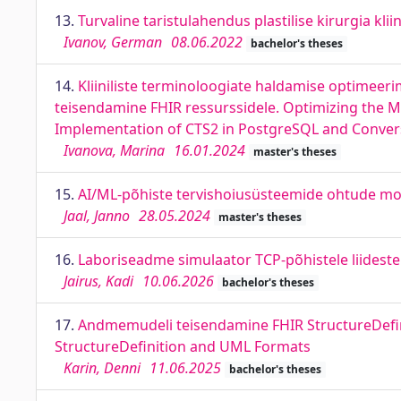
13.
Turvaline taristulahendus plastilise kirurgia klii
Ivanov, German
08.06.2022
bachelor's theses
14.
Kliiniliste terminoloogiate haldamise optimeer
teisendamine FHIR ressurssidele. Optimizing the M
Implementation of CTS2 in PostgreSQL and Conver
Ivanova, Marina
16.01.2024
master's theses
15.
AI/ML-põhiste tervishoiusüsteemide ohtude mod
Jaal, Janno
28.05.2024
master's theses
16.
Laboriseadme simulaator TCP-põhistele liideste
Jairus, Kadi
10.06.2026
bachelor's theses
17.
Andmemudeli teisendamine FHIR StructureDefin
StructureDefinition and UML Formats
Karin, Denni
11.06.2025
bachelor's theses