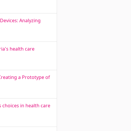
Devices: Analyzing
ia's health care
Creating a Prototype of
s choices in health care