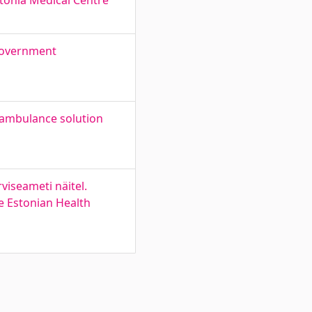
tonia Medical Centre
 government
-ambulance solution
iseameti näitel.
e Estonian Health