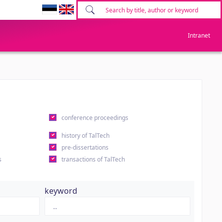
Intranet
conference proceedings
history of TalTech
pre-dissertations
s
transactions of TalTech
keyword