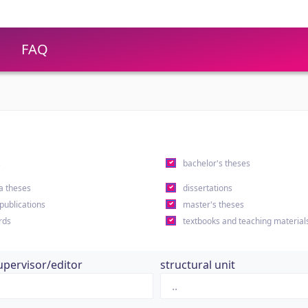
FAQ
s
bachelor's theses
a theses
dissertations
 publications
master's theses
rds
textbooks and teaching material
upervisor/editor
structural unit