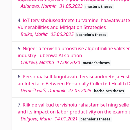
Aslanova, Narmin
31.05.2023
master's theses
4.
IoT tervishoiuseadmete turvamine: haavatavuste 
Vulnerabilities and Mitigation Strategies
Boiko, Mariia
05.06.2025
bachelor's theses
5.
Nigeeria tervishoiutööstuse algoritmiline valits
industry - ubenwa AI solution
Chukwu, Martha
17.08.2020
master's theses
6.
Personaalselt kogutavate terviseandmete ja Eesti
an Interface Between Personally Collected Health 
Demeškevitš, Dominik
27.05.2025
bachelor's theses
7.
Riikide valikud tervishoiu rahastamisel ning sell
and its impact on labor productivity on the examp
Dolgova, Maria
14.01.2021
bachelor's theses