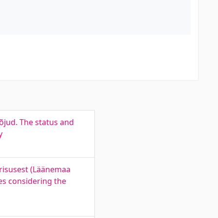
jud. The status and
y
erisusest (Läänemaa
es considering the