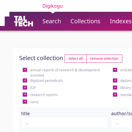
Digikogu
Search
Collections
Indexes
Select collection
select all
remove selection
annual reports of research & development
article
activities
digitized periodicals
diplom
IOP
library
research reports
standa
varia
title
author/s