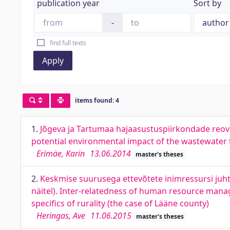
publication year
Sort by
-
find full texts
Apply
items found: 4
1.
Jõgeva ja Tartumaa hajaasustuspiirkondade reo
potential environmental impact of the wastewater 
Erimäe, Karin
13.06.2014
master's theses
2.
Keskmise suurusega ettevõtete inimressursi juh
näitel). Inter-relatedness of human resource mana
specifics of rurality (the case of Lääne county)
Heringas, Ave
11.06.2015
master's theses