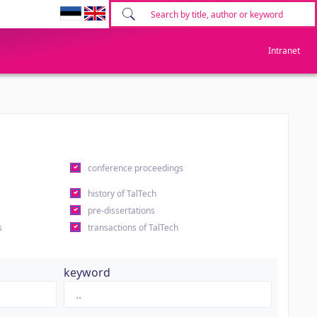
Intranet
conference proceedings
history of TalTech
pre-dissertations
s
transactions of TalTech
keyword