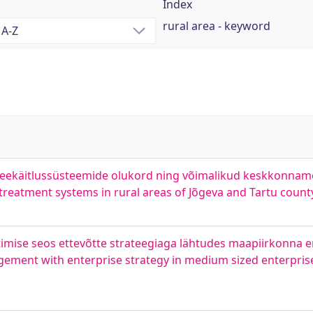
Index
rural area - keyword
veekäitlussüsteemide olukord ning võimalikud keskkonnamõ
treatment systems in rural areas of Jõgeva and Tartu count
timise seos ettevõtte strateegiaga lähtudes maapiirkonna 
gement with enterprise strategy in medium sized enterpris