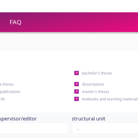
FAQ
s
bachelor's theses
a theses
dissertations
 publications
master's theses
rds
textbooks and teaching material
upervisor/editor
structural unit