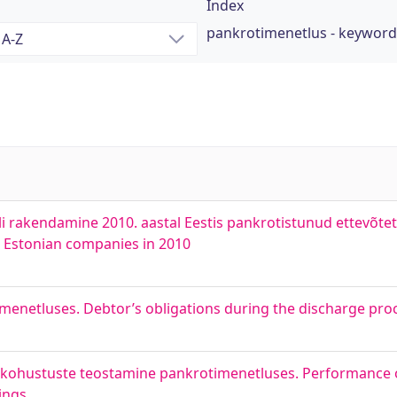
Index
pankrotimenetlus - keyword
 rakendamine 2010. aastal Eestis pankrotistunud ettevõtet
 Estonian companies in 2010
enetluses. Debtor’s obligations during the discharge pro
te kohustuste teostamine pankrotimenetluses. Performance 
ings