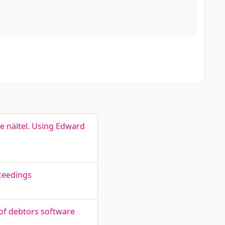
e näitel. Using Edward
ceedings
of debtors software