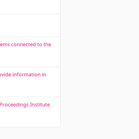
lems connected to the
ovide information in
Proceedings Institute