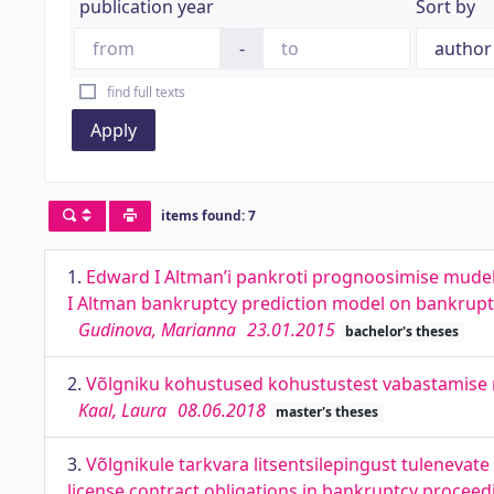
publication year
Sort by
-
find full texts
Apply
items found: 7
1.
Edward I Altman’i pankroti prognoosimise mudeli
I Altman bankruptcy prediction model on bankrupt
Gudinova, Marianna
23.01.2015
bachelor's theses
2.
Võlgniku kohustused kohustustest vabastamise m
Kaal, Laura
08.06.2018
master's theses
3.
Võlgnikule tarkvara litsentsilepingust tuleneva
license contract obligations in bankruptcy proceed