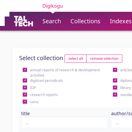
Digikogu
Search
Collections
Indexes
Select collection
select all
remove selection
annual reports of research & development
article
activities
digitized periodicals
diplom
IOP
library
research reports
standa
varia
title
author/s