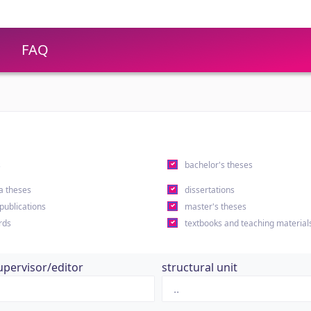
FAQ
s
bachelor's theses
a theses
dissertations
 publications
master's theses
rds
textbooks and teaching material
upervisor/editor
structural unit