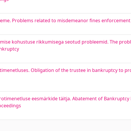
eeme. Problems related to misdemeanor fines enforcement
tamise kohustuse rikkumisega seotud probleemid. The prob
ankruptcy
menetluses. Obligation of the trustee in bankruptcy to pr
rotimenetluse eesmärkide täitja. Abatement of Bankruptcy 
roceedings