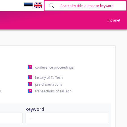
Intranet
conference proceedings
history of TalTech
pre-dissertations
s
transactions of TalTech
keyword