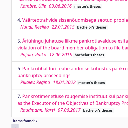
Kämbre, Ülle
09.06.2016
master's theses
4.
Väärteotrahvide sissenõudmisega seotud probl
Nuudi, Reelika
22.01.2015
bachelor's theses
5.
Äriühingu juhatuse liikme pankrotiavalduse esi
violation of the board member obligation to file b
Pajula, Raiko
12.06.2015
bachelor's theses
6.
Pankrotihalduri teabe andmise kohustus pankroti
bankruptcy proceedings
Pikalev, Regina
18.01.2022
master's theses
7.
Pankrotimenetluse raugemise instituut kui pank
as the Executor of the Objectives of Bankruptcy P
Raudmann, Karel
07.06.2017
bachelor's theses
items found: 7