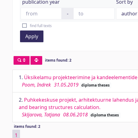
publication year
Sort by
-
find full texts
Apply
items found: 2
1.
Üksikelamu projekteerimine ja kandeelementide a
Poom, Indrek
31.05.2019
diploma theses
2.
Puhkekeskuse projekt, arhitektuurne lahendus ja 
and bearing structures calculation.
Skljarova, Tatjana
08.06.2018
diploma theses
items found: 2
1