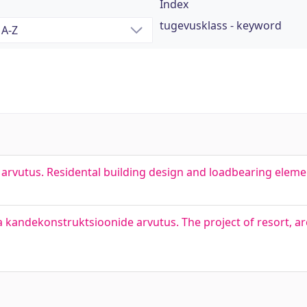
Index
tugevusklass - keyword
rvutus. Residental building design and loadbearing elemen
kandekonstruktsioonide arvutus. The project of resort, arc