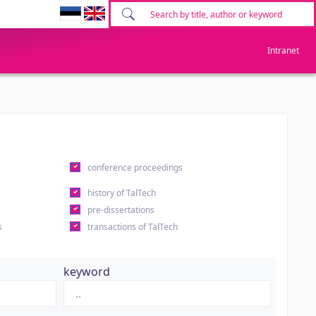
Intranet
conference proceedings
history of TalTech
pre-dissertations
s
transactions of TalTech
keyword