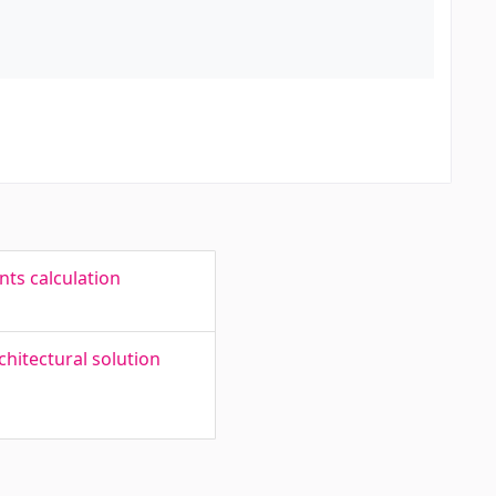
ts calculation
hitectural solution