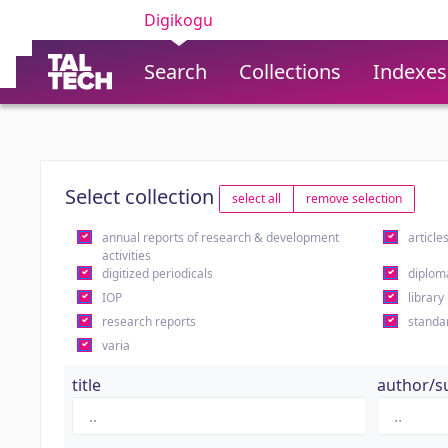
Digikogu
Search
Collections
Indexes
Select collection
select all
remove selection
annual reports of research & development
article
activities
digitized periodicals
diplom
IOP
library
research reports
standa
varia
title
author/s