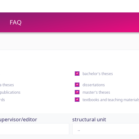
FAQ
s
bachelor's theses
a theses
dissertations
 publications
master's theses
rds
textbooks and teaching material
upervisor/editor
structural unit