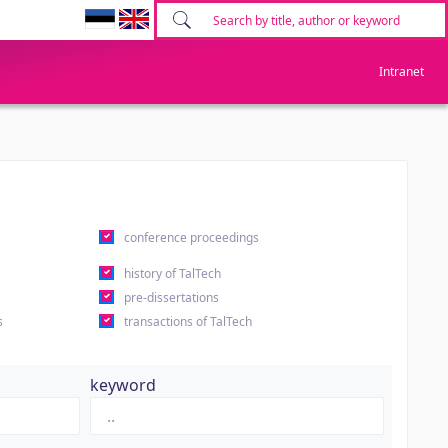
Intranet
conference proceedings
history of TalTech
pre-dissertations
s
transactions of TalTech
keyword