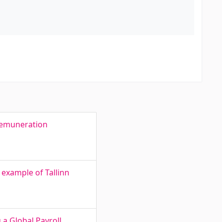
 remuneration
e example of Tallinn
a Global Payroll