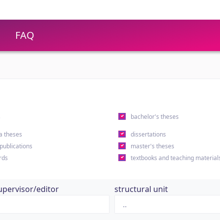
FAQ
s
bachelor's theses
a theses
dissertations
 publications
master's theses
rds
textbooks and teaching material
upervisor/editor
structural unit