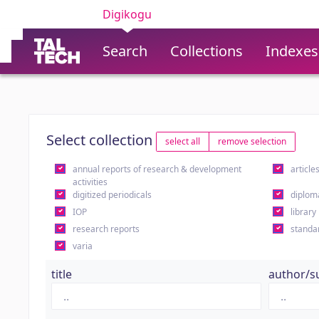
Digikogu
Search
Collections
Indexes
Select collection
select all
remove selection
annual reports of research & development
article
activities
digitized periodicals
diplom
IOP
library
research reports
standa
varia
title
author/s