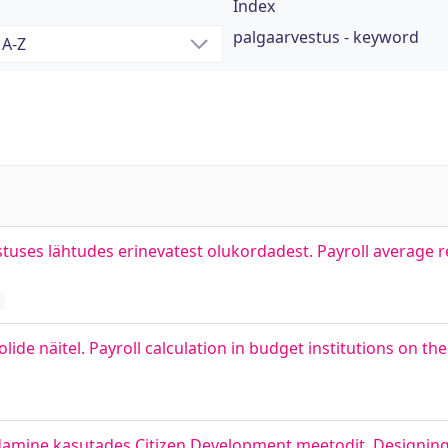
Index
palgaarvestus - keyword
tuses lähtudes erinevatest olukordadest. Payroll average
lide näitel. Payroll calculation in budget institutions on th
damine kasutades Citizen Development meetodit. Designing 