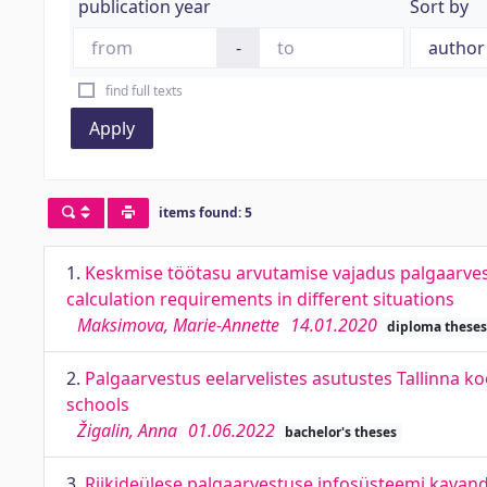
publication year
Sort by
-
find full texts
Apply
items found: 5
1.
Keskmise töötasu arvutamise vajadus palgaarves
calculation requirements in different situations
Maksimova, Marie-Annette
14.01.2020
diploma theses
2.
Palgaarvestus eelarvelistes asutustes Tallinna koo
schools
Žigalin, Anna
01.06.2022
bachelor's theses
3.
Riikideülese palgaarvestuse infosüsteemi kavan