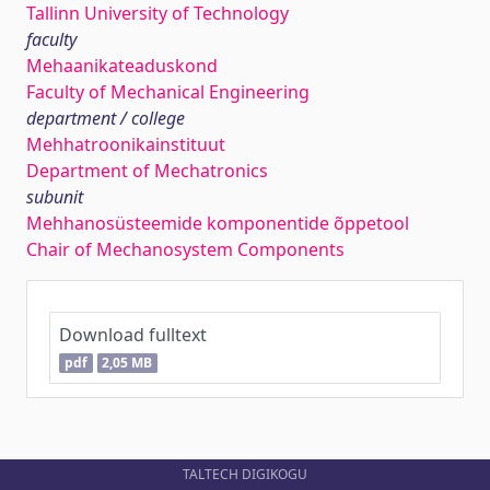
Tallinn University of Technology
faculty
Mehaanikateaduskond
Faculty of Mechanical Engineering
department / college
Mehhatroonikainstituut
Department of Mechatronics
subunit
Mehhanosüsteemide komponentide õppetool
Chair of Mechanosystem Components
Download fulltext
pdf
2,05 MB
TALTECH DIGIKOGU