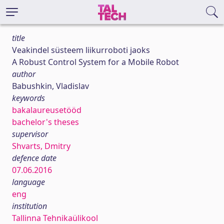
title
Veakindel süsteem liikurroboti jaoks
A Robust Control System for a Mobile Robot
author
Babushkin, Vladislav
keywords
bakalaureusetööd
bachelor's theses
supervisor
Shvarts, Dmitry
defence date
07.06.2016
language
eng
institution
Tallinna Tehnikaülikool