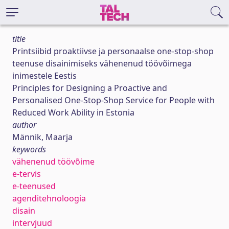
title
Printsiibid proaktiivse ja personaalse one-stop-shop
teenuse disainimiseks vähenenud töövõimega
inimestele Eestis
Principles for Designing a Proactive and
Personalised One-Stop-Shop Service for People with
Reduced Work Ability in Estonia
author
Männik, Maarja
keywords
vähenenud töövõime
e-tervis
e-teenused
agenditehnoloogia
disain
intervjuud