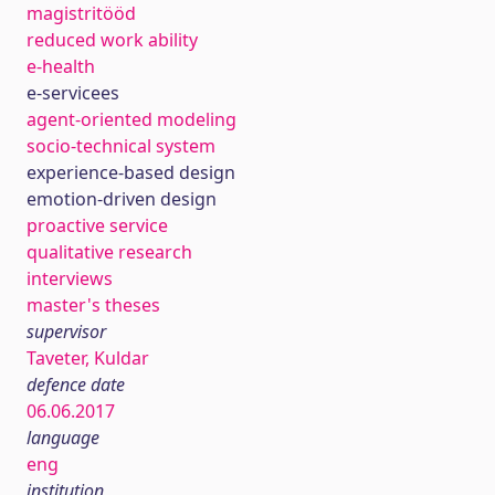
magistritööd
reduced work ability
e-health
e-servicees
agent-oriented modeling
socio-technical system
experience-based design
emotion-driven design
proactive service
qualitative research
interviews
master's theses
supervisor
Taveter, Kuldar
defence date
06.06.2017
language
eng
institution