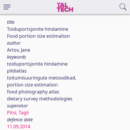
title
Toiduportsjonite hindamine
Food portion size estimation
author
Artov, Jane
keywords
toiduportsjonite hindamine
pildiatlas
toitumisuuringute metoodikad,
portion size estimation
food photography atlas
dietary survey methodologies
supervisor
Pitsi, Tagli
defence date
11.09.2014