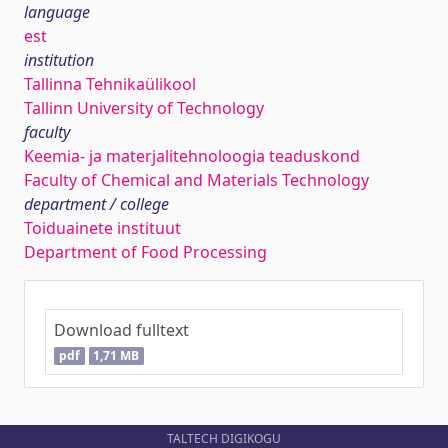
language
est
institution
Tallinna Tehnikaülikool
Tallinn University of Technology
faculty
Keemia- ja materjalitehnoloogia teaduskond
Faculty of Chemical and Materials Technology
department / college
Toiduainete instituut
Department of Food Processing
Download fulltext
pdf
1,71 MB
TALTECH DIGIKOGU