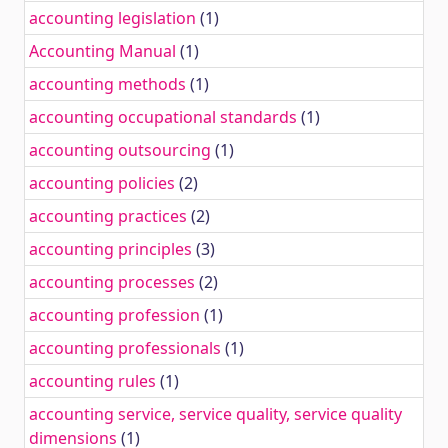
accounting legislation
(1)
Accounting Manual
(1)
accounting methods
(1)
accounting occupational standards
(1)
accounting outsourcing
(1)
accounting policies
(2)
accounting practices
(2)
accounting principles
(3)
accounting processes
(2)
accounting profession
(1)
accounting professionals
(1)
accounting rules
(1)
accounting service, service quality, service quality
dimensions
(1)