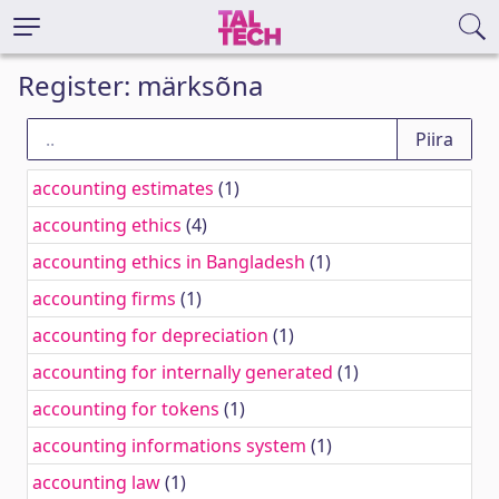
Register: märksõna
accounting estimates
(1)
accounting ethics
(4)
accounting ethics in Bangladesh
(1)
accounting firms
(1)
accounting for depreciation
(1)
accounting for internally generated
(1)
accounting for tokens
(1)
accounting informations system
(1)
accounting law
(1)