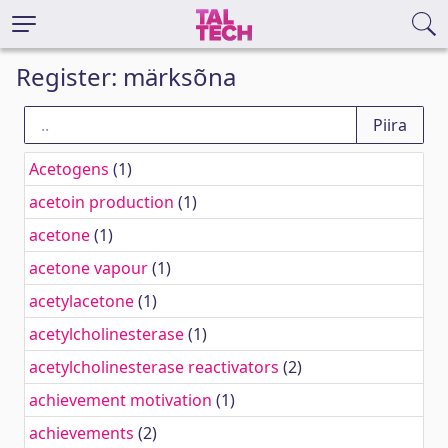
Register: märksõna
Acetogens
(1)
acetoin production
(1)
acetone
(1)
acetone vapour
(1)
acetylacetone
(1)
acetylcholinesterase
(1)
acetylcholinesterase reactivators
(2)
achievement motivation
(1)
achievements
(2)