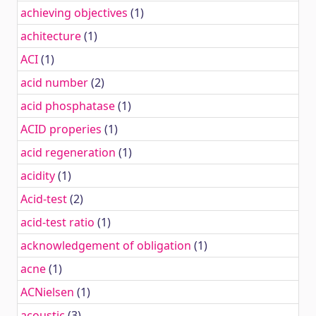
achieving objectives
(1)
achitecture
(1)
ACI
(1)
acid number
(2)
acid phosphatase
(1)
ACID properies
(1)
acid regeneration
(1)
acidity
(1)
Acid-test
(2)
acid-test ratio
(1)
acknowledgement of obligation
(1)
acne
(1)
ACNielsen
(1)
acoustic
(3)