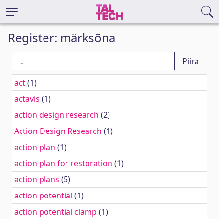
Register: märksõna
act
(1)
actavis
(1)
action design research
(2)
Action Design Research
(1)
action plan
(1)
action plan for restoration
(1)
action plans
(5)
action potential
(1)
action potential clamp
(1)