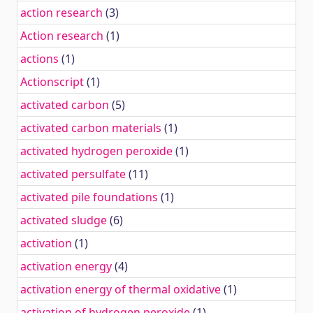
action research
(3)
Action research
(1)
actions
(1)
Actionscript
(1)
activated carbon
(5)
activated carbon materials
(1)
activated hydrogen peroxide
(1)
activated persulfate
(11)
activated pile foundations
(1)
activated sludge
(6)
activation
(1)
activation energy
(4)
activation energy of thermal oxidative
(1)
activation of hydrogen peroxide
(1)