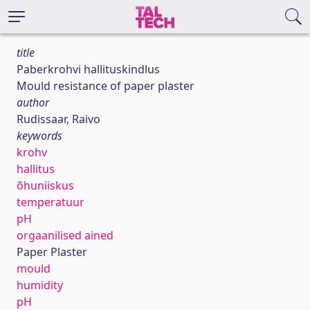
title
Paberkrohvi hallituskindlus
Mould resistance of paper plaster
author
Rudissaar, Raivo
keywords
krohv
hallitus
õhuniiskus
temperatuur
pH
orgaanilised ained
Paper Plaster
mould
humidity
pH