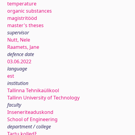
temperature
organic substances
magistritööd
master's theses
supervisor
Nutt, Nele
Raamets, Jane
defence date
03.06.2022
language
est
institution
Tallinna Tehnikaülikool
Tallinn University of Technology
faculty
Inseneriteaduskond
School of Engineering
department / college
Tartu kolledž