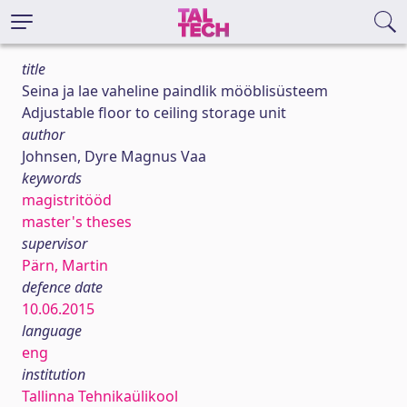
title
Seina ja lae vaheline paindlik mööblisüsteem
Adjustable floor to ceiling storage unit
author
Johnsen, Dyre Magnus Vaa
keywords
magistritööd
master's theses
supervisor
Pärn, Martin
defence date
10.06.2015
language
eng
institution
Tallinna Tehnikaülikool