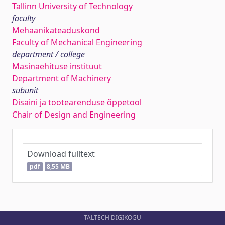
Tallinn University of Technology
faculty
Mehaanikateaduskond
Faculty of Mechanical Engineering
department / college
Masinaehituse instituut
Department of Machinery
subunit
Disaini ja tootearenduse õppetool
Chair of Design and Engineering
Download fulltext
pdf
8,55 MB
TALTECH DIGIKOGU