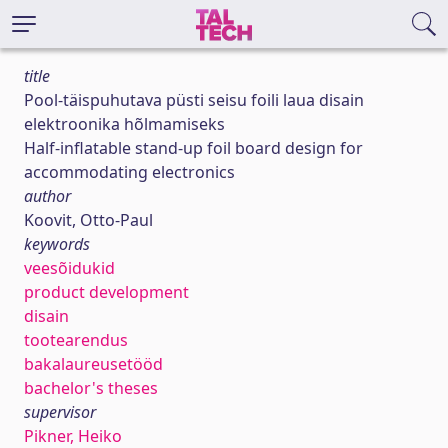
title
Pool-täispuhutava püsti seisu foili laua disain
elektroonika hõlmamiseks
Half-inflatable stand-up foil board design for
accommodating electronics
author
Koovit, Otto-Paul
keywords
veesõidukid
product development
disain
tootearendus
bakalaureusetööd
bachelor's theses
supervisor
Pikner, Heiko