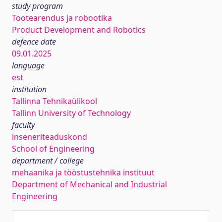
study program
Tootearendus ja robootika
Product Development and Robotics
defence date
09.01.2025
language
est
institution
Tallinna Tehnikaülikool
Tallinn University of Technology
faculty
inseneriteaduskond
School of Engineering
department / college
mehaanika ja tööstustehnika instituut
Department of Mechanical and Industrial
Engineering