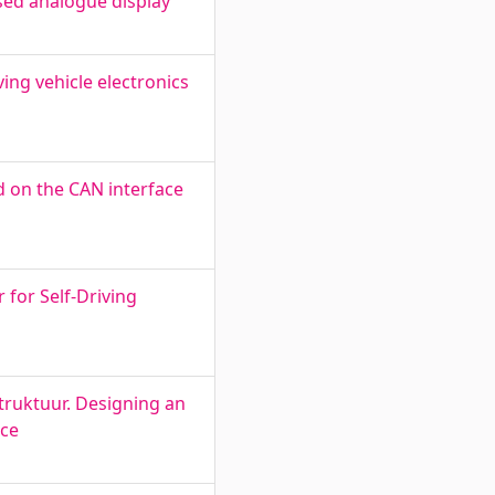
sed analogue display
ing vehicle electronics
d on the CAN interface
for Self-Driving
truktuur. Designing an
ace