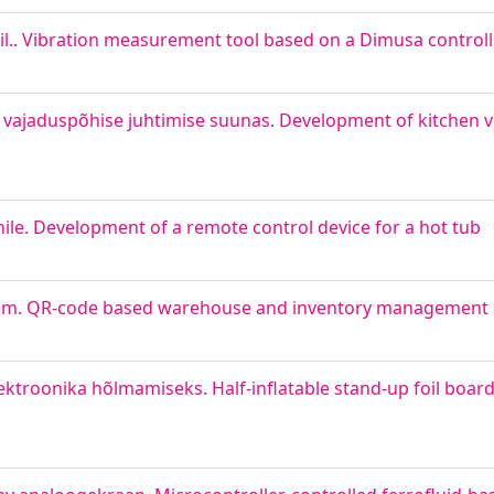
sil.. Vibration measurement tool based on a Dimusa controll
 vajaduspõhise juhtimise suunas. Development of kitchen ve
e. Development of a remote control device for a hot tub
steem. QR-code based warehouse and inventory management
elektroonika hõlmamiseks. Half-inflatable stand-up foil boar