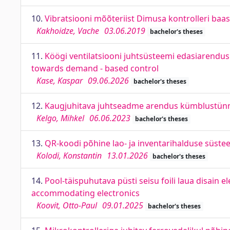
10.
Vibratsiooni mõõteriist Dimusa kontrolleri baa
Kakhoidze, Vache
03.06.2019
bachelor's theses
11.
Köögi ventilatsiooni juhtsüsteemi edasiarendus
towards demand - based control
Kase, Kaspar
09.06.2026
bachelor's theses
12.
Kaugjuhitava juhtseadme arendus kümblustünnil
Kelgo, Mihkel
06.06.2023
bachelor's theses
13.
QR-koodi põhine lao- ja inventarihalduse sü
Kolodi, Konstantin
13.01.2026
bachelor's theses
14.
Pool-täispuhutava püsti seisu foili laua disain 
accommodating electronics
Koovit, Otto-Paul
09.01.2025
bachelor's theses