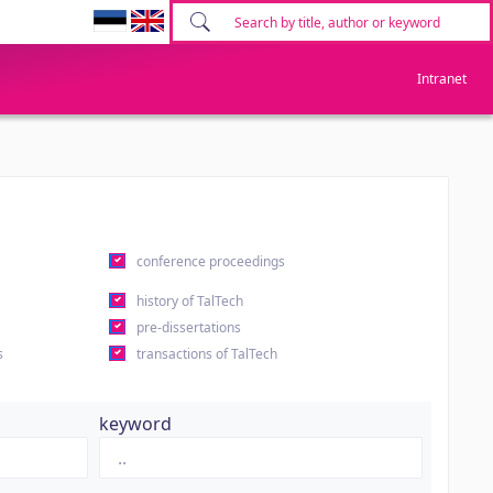
Intranet
conference proceedings
history of TalTech
pre-dissertations
s
transactions of TalTech
keyword