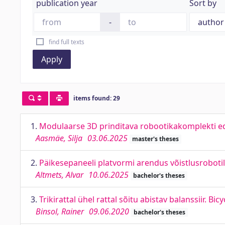
publication year
Sort by
-
find full texts
Apply
items found: 29
1.
Modulaarse 3D prinditava robootikakomplekti e
Aasmäe, Silja
03.06.2025
master's theses
2.
Päikesepaneeli platvormi arendus võistlusroboti
Altmets, Alvar
10.06.2025
bachelor's theses
3.
Trikirattal ühel rattal sõitu abistav balanssiir. Bic
Binsol, Rainer
09.06.2020
bachelor's theses