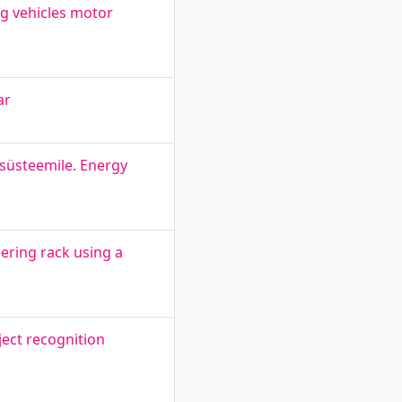
ng vehicles motor
ar
süsteemile. Energy
eering rack using a
ect recognition