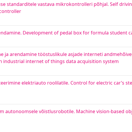
se standarditele vastava mikrokontrolleri põhjal. Self drivi
controller
arendamine. Development of pedal box for formula student c
 ja arendamine tööstuslikule asjade interneti andmehõive
industrial internet of things data acquisition system
imine elektriauto roolilatile. Control for electric car’s st
 autonoomsele võistlusrobotile. Machine vision-based obj