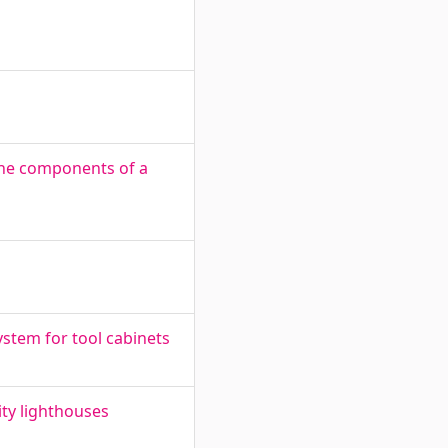
the components of a
ystem for tool cabinets
ity lighthouses