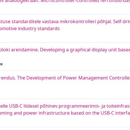
nev analoogekraan. Microcontroller-controlled ferrofluid-ba
use standarditele vastava mikrokontrolleri põhjal. Self-driv
omotive industry standards
uploki arendamine. Developing a graphical display unit base
es
i arendus. The Development of Power Management Controller 
lle USB-C liidesel põhinev programmeerimis- ja toiteinfras
ming and power infrastructure based on the USB-C interf