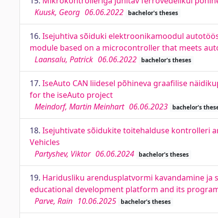
15.
Mikrokontrolleriga juhitav ferrovedelikul põhi
Kuusk, Georg
06.06.2022
bachelor's theses
16.
Isejuhtiva sõiduki elektroonikamoodul autotööst
module based on a microcontroller that meets aut
Laansalu, Patrick
06.06.2022
bachelor's theses
17.
IseAuto CAN liidesel põhineva graafilise näidik
for the iseAuto project
Meindorf, Martin Meinhart
06.06.2023
bachelor's thes
18.
Isejuhtivate sõidukite toitehalduse kontroller
Vehicles
Partyshev, Viktor
06.06.2024
bachelor's theses
19.
Haridusliku arendusplatvormi kavandamine ja se
educational development platform and its program
Parve, Rain
10.06.2025
bachelor's theses