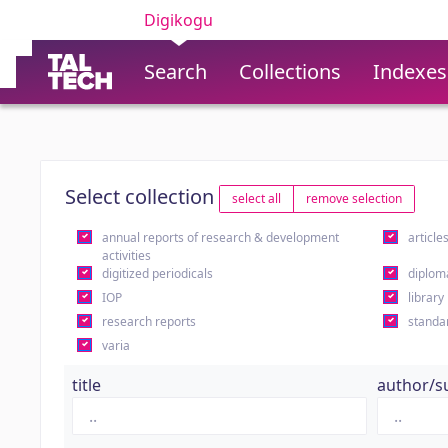
Digikogu
Search
Collections
Indexes
Select collection
select all
remove selection
annual reports of research & development
article
activities
digitized periodicals
diplom
IOP
library
research reports
standa
varia
title
author/s