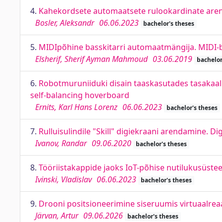
4.
Kahekordsete automaatsete rulookardinate aren
Bosler, Aleksandr
06.06.2023
bachelor's theses
5.
MIDIpõhine basskitarri automaatmängija. MIDI-
Elsherif, Sherif Ayman Mahmoud
03.06.2019
bachelor
6.
Robotmuruniiduki disain taaskasutades tasakaa
self-balancing hoverboard
Ernits, Karl Hans Lorenz
06.06.2023
bachelor's theses
7.
Rulluisulindile "Skill" digiekraani arendamine. Di
Ivanov, Randar
09.06.2020
bachelor's theses
8.
Tööriistakappide jaoks IoT-põhise nutilukusüste
Ivinski, Vladislav
06.06.2023
bachelor's theses
9.
Drooni positsioneerimine siseruumis virtuaalreaa
Järvan, Artur
09.06.2026
bachelor's theses