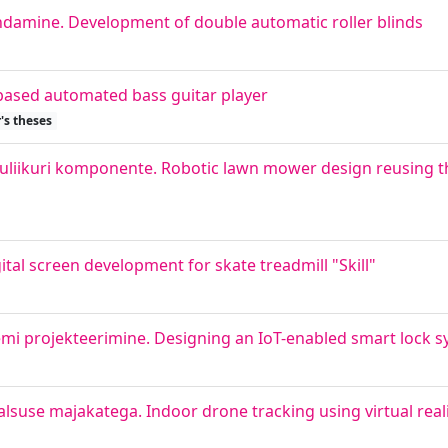
damine. Development of double automatic roller blinds
based automated bass guitar player
's theses
luliikuri komponente. Robotic lawn mower design reusing 
gital screen development for skate treadmill "Skill"
emi projekteerimine. Designing an IoT-enabled smart lock s
lsuse majakatega. Indoor drone tracking using virtual real