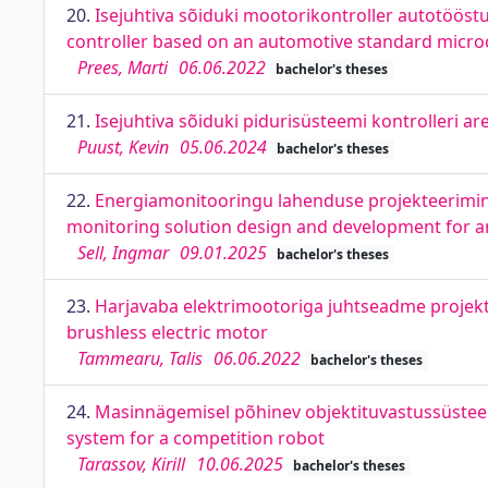
20.
Isejuhtiva sõiduki mootorikontroller autotööstu
controller based on an automotive standard micro
Prees, Marti
06.06.2022
bachelor's theses
21.
Isejuhtiva sõiduki pidurisüsteemi kontrolleri 
Puust, Kevin
05.06.2024
bachelor's theses
22.
Energiamonitooringu lahenduse projekteerimine
monitoring solution design and development for an 
Sell, Ingmar
09.01.2025
bachelor's theses
23.
Harjavaba elektrimootoriga juhtseadme projekteer
brushless electric motor
Tammearu, Talis
06.06.2022
bachelor's theses
24.
Masinnägemisel põhinev objektituvastussüsteem
system for a competition robot
Tarassov, Kirill
10.06.2025
bachelor's theses