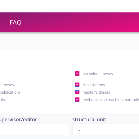
FAQ
s
bachelor's theses
a theses
dissertations
 publications
master's theses
rds
textbooks and teaching material
upervisor/editor
structural unit