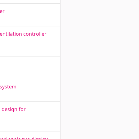
er
ntilation controller
 system
d design for