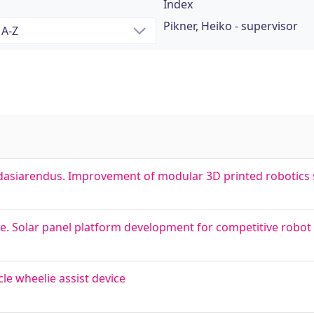
Index
Pikner, Heiko - supervisor
dasiarendus. Improvement of modular 3D printed robotics 
le. Solar panel platform development for competitive robot
ycle wheelie assist device