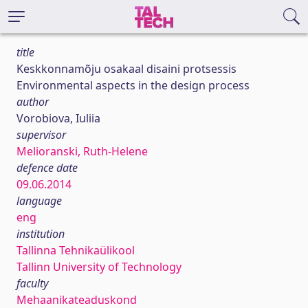
title
Keskkonnamõju osakaal disaini protsessis
Environmental aspects in the design process
author
Vorobiova, Iuliia
supervisor
Melioranski, Ruth-Helene
defence date
09.06.2014
language
eng
institution
Tallinna Tehnikaülikool
Tallinn University of Technology
faculty
Mehaanikateaduskond