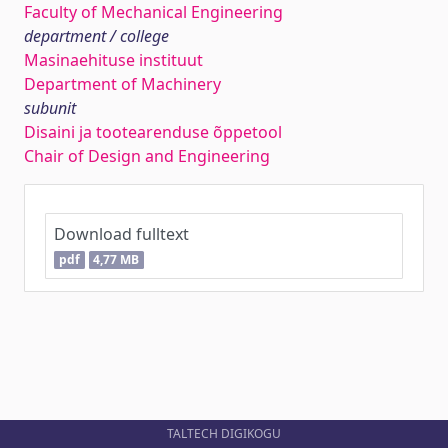
Faculty of Mechanical Engineering
department / college
Masinaehituse instituut
Department of Machinery
subunit
Disaini ja tootearenduse õppetool
Chair of Design and Engineering
Download fulltext
pdf
4,77 MB
TALTECH DIGIKOGU