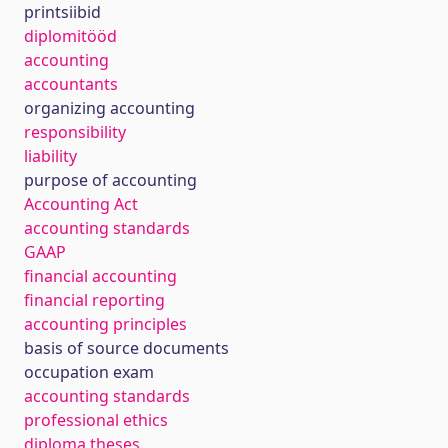
printsiibid
diplomitööd
accounting
accountants
organizing accounting
responsibility
liability
purpose of accounting
Accounting Act
accounting standards
GAAP
financial accounting
financial reporting
accounting principles
basis of source documents
occupation exam
accounting standards
professional ethics
diploma theses