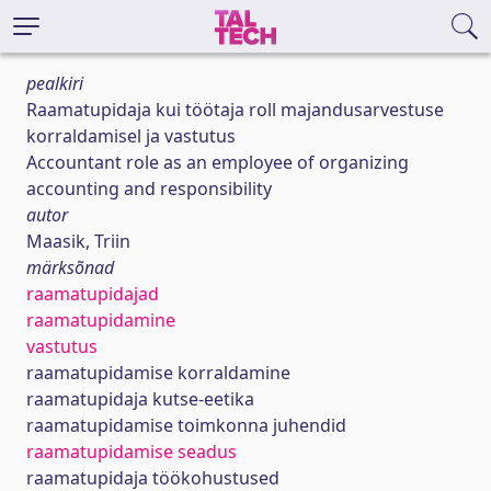
pealkiri
Raamatupidaja kui töötaja roll majandusarvestuse
korraldamisel ja vastutus
Accountant role as an employee of organizing
accounting and responsibility
autor
Maasik, Triin
märksõnad
raamatupidajad
raamatupidamine
vastutus
raamatupidamise korraldamine
raamatupidaja kutse-eetika
raamatupidamise toimkonna juhendid
raamatupidamise seadus
raamatupidaja töökohustused