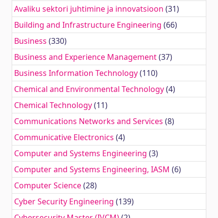
Avaliku sektori juhtimine ja innovatsioon
(31)
Building and Infrastructure Engineering
(66)
Business
(330)
Business and Experience Management
(37)
Business Information Technology
(110)
Chemical and Environmental Technology
(4)
Chemical Technology
(11)
Communications Networks and Services
(8)
Communicative Electronics
(4)
Computer and Systems Engineering
(3)
Computer and Systems Engineering, IASM
(6)
Computer Science
(28)
Cyber Security Engineering
(139)
Cybersecurity Master (IVCM)
(2)