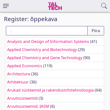
Register: õppekava
Analysis and Design of Information Systems
(41)
Applied Chemistry and Biotechnology
(29)
Applied Chemistry and Gene Technology
(90)
Applied Economics
(119)
Architecture
(36)
Arhitektuur
(36)
Arukad süsteemid ja rakendusinfotehnoloogia
(64)
Arvutisüsteemid
(3)
Arvutisüsteemid, IASM
(6)