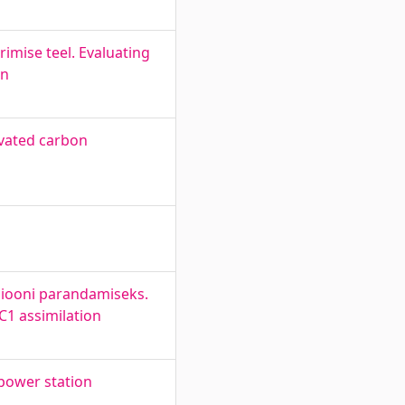
imise teel. Evaluating
on
ivated carbon
siooni parandamiseks.
1 assimilation
 power station