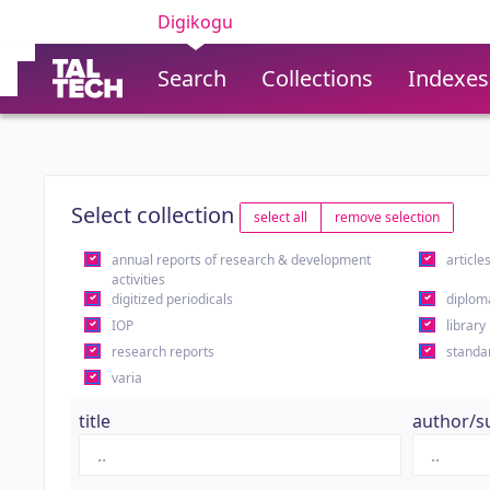
Digikogu
Search
Collections
Indexes
Select collection
select all
remove selection
annual reports of research & development
article
activities
digitized periodicals
diplom
IOP
library
research reports
standa
varia
title
author/s