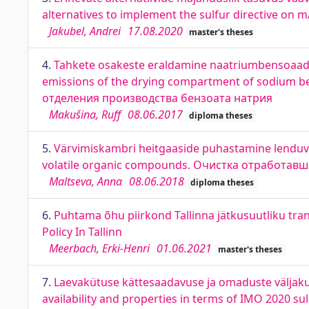
alternatives to implement the sulfur directive on m
Jakubel, Andrei
17.08.2020
master's theses
4.
Tahkete osakeste eraldamine naatriumbensoaadi 
emissions of the drying compartment of sodium 
отделения производства бензоата натрия
Makušina, Ruff
08.06.2017
diploma theses
5.
Värvimiskambri heitgaaside puhastamine lenduvat
volatile organic compounds. Очистка отработав
Maltseva, Anna
08.06.2018
diploma theses
6.
Puhtama õhu piirkond Tallinna jätkusuutliku tra
Policy In Tallinn
Meerbach, Erki-Henri
01.06.2021
master's theses
7.
Laevakütuse kättesaadavuse ja omaduste väljakut
availability and properties in terms of IMO 2020 su