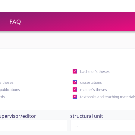
FAQ
s
bachelor's theses
a theses
dissertations
 publications
master's theses
rds
textbooks and teaching material
upervisor/editor
structural unit