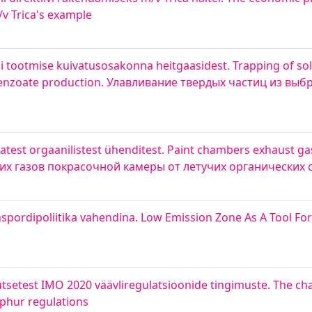
/v Trica's example
tootmise kuivatusosakonna heitgaasidest. Trapping of soli
benzoate production. Улавливание твердых частиц из вы
est orgaanilistest ühenditest. Paint chambers exhaust gas
ших газов покрасочной камеры от летучих органических
nspordipoliitika vahendina. Low Emission Zone As A Tool Fo
setest IMO 2020 väävliregulatsioonide tingimuste. The chal
lphur regulations