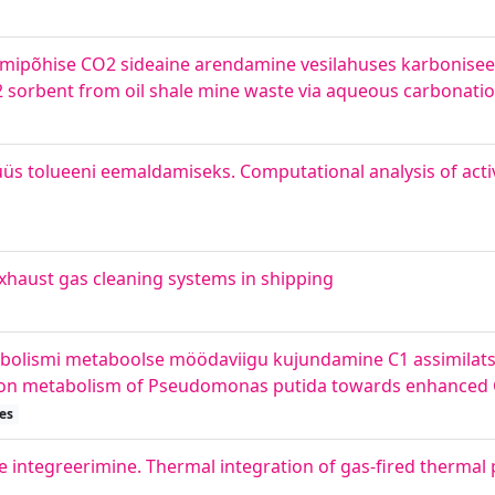
iumipõhise CO2 sideaine arendamine vesilahuses karboniseer
 sorbent from oil shale mine waste via aqueous carbonati
lüüs tolueeni eemaldamiseks. Computational analysis of act
haust gas cleaning systems in shipping
bolismi metaboolse möödaviigu kujundamine C1 assimilat
rbon metabolism of Pseudomonas putida towards enhanced C
es
e integreerimine. Thermal integration of gas-fired thermal