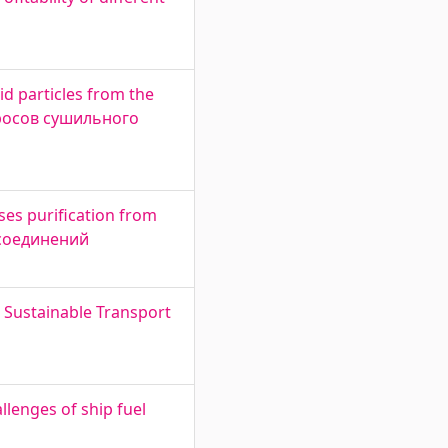
d particles from the
бросов сушильного
es purification from
 соединений
r Sustainable Transport
lenges of ship fuel