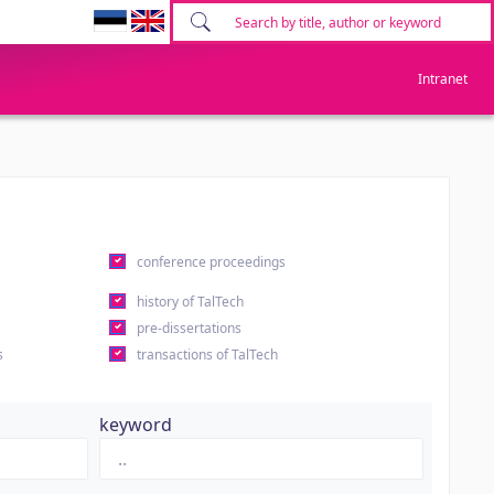
Intranet
conference proceedings
history of TalTech
pre-dissertations
s
transactions of TalTech
keyword