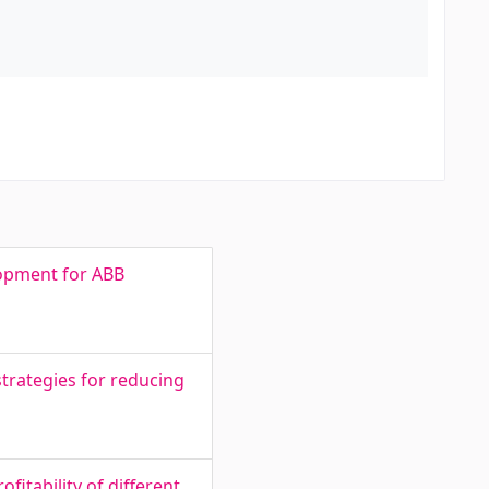
lopment for ABB
trategies for reducing
fitability of different