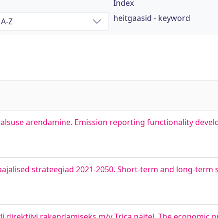
Index
heitgaasid - keyword
alsuse arendamine. Emission reporting functionality deve
aajalised strateegiad 2021-2050. Short-term and long-term s
i direktiivi rakendamiseks m/v Trica näitel. The economic pro