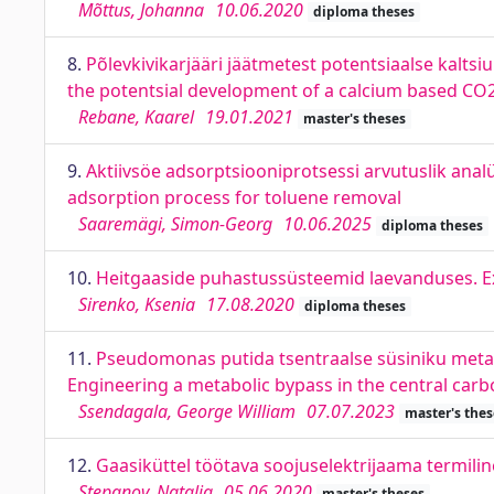
Mõttus, Johanna
10.06.2020
diploma theses
8.
Põlevkivikarjääri jäätmetest potentsiaalse kalts
the potentsial development of a calcium based CO2
Rebane, Kaarel
19.01.2021
master's theses
9.
Aktiivsöe adsorptsiooniprotsessi arvutuslik ana
adsorption process for toluene removal
Saaremägi, Simon-Georg
10.06.2025
diploma theses
10.
Heitgaaside puhastussüsteemid laevanduses. Ex
Sirenko, Ksenia
17.08.2020
diploma theses
11.
Pseudomonas putida tsentraalse süsiniku meta
Engineering a metabolic bypass in the central ca
Ssendagala, George William
07.07.2023
master's thes
12.
Gaasiküttel töötava soojuselektrijaama termilin
Stepanov, Natalja
05.06.2020
master's theses