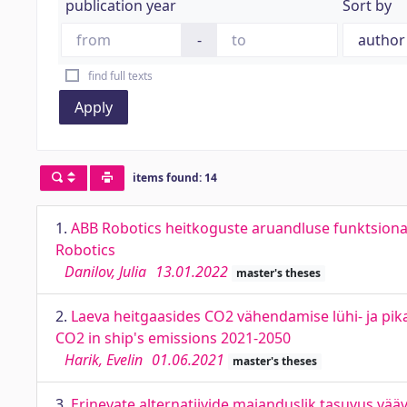
publication year
Sort by
-
find full texts
Apply
items found: 14
1.
ABB Robotics heitkoguste aruandluse funktsiona
Robotics
Danilov, Julia
13.01.2022
master's theses
2.
Laeva heitgaasides CO2 vähendamise lühi- ja pik
CO2 in ship's emissions 2021-2050
Harik, Evelin
01.06.2021
master's theses
3.
Erinevate alternatiivide majanduslik tasuvus väävl