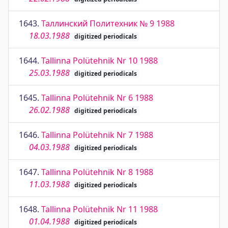
1643.
Таллинский Политехник № 9 1988
18.03.1988
digitized periodicals
1644.
Tallinna Polütehnik Nr 10 1988
25.03.1988
digitized periodicals
1645.
Tallinna Polütehnik Nr 6 1988
26.02.1988
digitized periodicals
1646.
Tallinna Polütehnik Nr 7 1988
04.03.1988
digitized periodicals
1647.
Tallinna Polütehnik Nr 8 1988
11.03.1988
digitized periodicals
1648.
Tallinna Polütehnik Nr 11 1988
01.04.1988
digitized periodicals