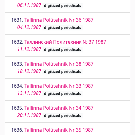
06.11.1987
digitized periodicals
1631.
Tallinna Polütehnik Nr 36 1987
04.12.1987
digitized periodicals
1632.
Таллинский Политехник № 37 1987
11.12.1987
digitized periodicals
1633.
Tallinna Polütehnik Nr 38 1987
18.12.1987
digitized periodicals
1634.
Tallinna Polütehnik Nr 33 1987
13.11.1987
digitized periodicals
1635.
Tallinna Polütehnik Nr 34 1987
20.11.1987
digitized periodicals
1636.
Tallinna Polütehnik Nr 35 1987