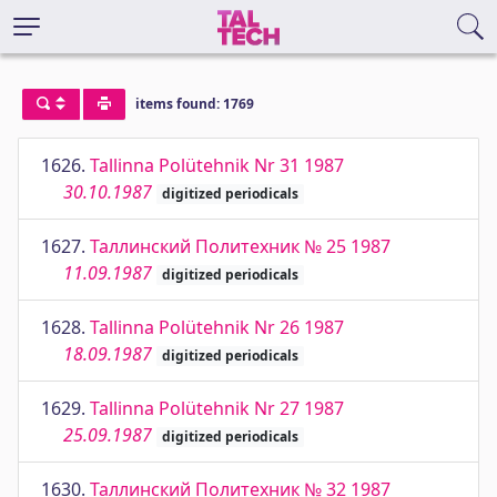
items found: 1769
1626.
Tallinna Polütehnik Nr 31 1987
30.10.1987
digitized periodicals
1627.
Таллинский Политехник № 25 1987
11.09.1987
digitized periodicals
1628.
Tallinna Polütehnik Nr 26 1987
18.09.1987
digitized periodicals
1629.
Tallinna Polütehnik Nr 27 1987
25.09.1987
digitized periodicals
1630.
Таллинский Политехник № 32 1987