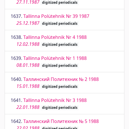
27.11.1987
digitized periodicals
1637.
Tallinna Polütehnik Nr 39 1987
25.12.1987
digitized periodicals
1638.
Tallinna Polütehnik Nr 4 1988
12.02.1988
digitized periodicals
1639.
Tallinna Polütehnik Nr 1 1988
08.01.1988
digitized periodicals
1640.
Таллинский Политехник № 2 1988
15.01.1988
digitized periodicals
1641.
Tallinna Polütehnik Nr 3 1988
22.01.1988
digitized periodicals
1642.
Таллинский Политехник № 5 1988
22.02.1988
digitized periodicals